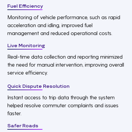
Fuel Efficiency
Monitoring of vehicle performance, such as rapid
acceleration and idling, improved fuel
management and reduced operational costs.
Live Monitoring
Real-time data collection and reporting minimized
the need for manual intervention, improving overall
service efficiency.
Quick Dispute Resolution
Instant access to trip data through the system
helped resolve commuter complaints and issues
faster.
Safer Roads