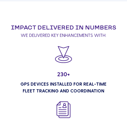
IMPACT DELIVERED IN NUMBERS
WE DELIVERED KEY ENHANCEMENTS WITH:
230+
GPS DEVICES INSTALLED FOR REAL-TIME
FLEET TRACKING AND COORDINATION