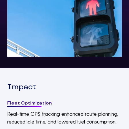
Impact
Fleet Optimization
Real-time GPS tracking enhanced route planning,
reduced idle time, and lowered fuel consumption.