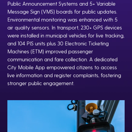
Public Announcement Systems and 5+ Variable
Message Sign (VMS) boards for public updates.
Environmental monitoring was enhanced with 5
air quality sensors. In transport, 230+ GPS devices
were installed in municipal vehicles for live tracking,
and 104 PIS units plus 30 Electronic Ticketing
Machines (ETM) improved passenger
communication and fare collection. A dedicated
City Mobile App empowered citizens to access
live information and register complaints, fostering
stronger public engagement.