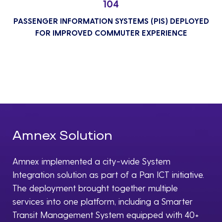
104
PASSENGER INFORMATION SYSTEMS (PIS) DEPLOYED
FOR IMPROVED COMMUTER EXPERIENCE
Amnex Solution
Amnex implemented a city-wide System
Integration solution as part of a Pan ICT initiative.
The deployment brought together multiple
services into one platform, including a Smarter
Transit Management System equipped with 40+