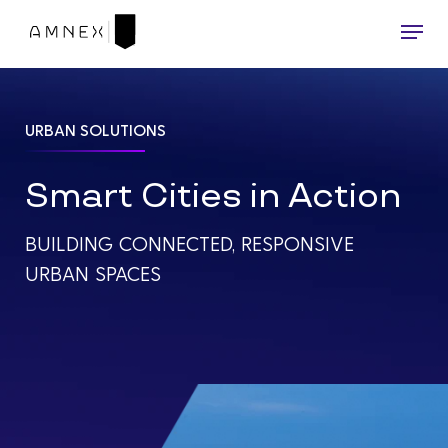
Skip
Menu
to
main
content
URBAN SOLUTIONS
Smart Cities in Action
BUILDING CONNECTED, RESPONSIVE
URBAN SPACES