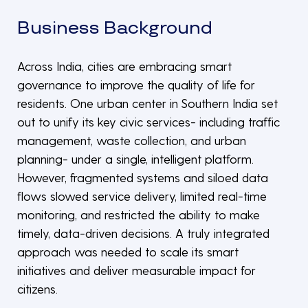
Business Background
Across India, cities are embracing smart
governance to improve the quality of life for
residents. One urban center in Southern India set
out to unify its key civic services- including traffic
management, waste collection, and urban
planning- under a single, intelligent platform.
However, fragmented systems and siloed data
flows slowed service delivery, limited real-time
monitoring, and restricted the ability to make
timely, data-driven decisions. A truly integrated
approach was needed to scale its smart
initiatives and deliver measurable impact for
citizens.