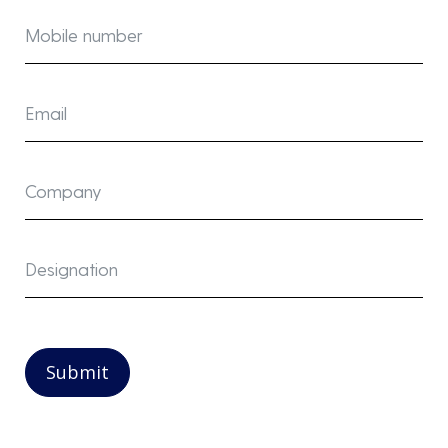
Submit