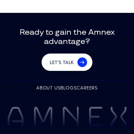
Ready to gain the Amnex
advantage?
LET’S TALK
ABOUT US
BLOGS
CAREERS