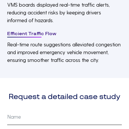
VMS boards displayed real-time traffic alerts,
reducing accident risks by keeping drivers
informed of hazards.
Efficient Traffic Flow
Real-time route suggestions alleviated congestion
and improved emergency vehicle movement,
ensuring smoother traffic across the city.
Request a detailed case study