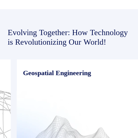
Evolving Together: How Technology
is Revolutionizing Our World!
Geospatial Engineering