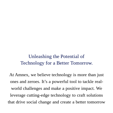
Technology
Tech that is Simple, Seamless, and Innovative.
Unleashing the Potential of
Technology for a Better Tomorrow.
At Amnex, we believe technology is more than just
ones and zeroes. It’s a powerful tool to tackle real-
world challenges and make a positive impact. We
leverage cutting-edge technology to craft solutions
that drive social change and create a better tomorrow