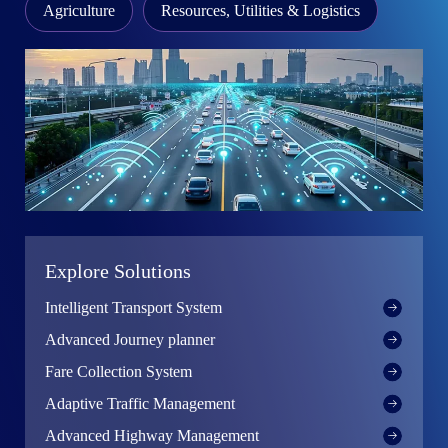
Agriculture
Resources, Utilities & Logistics
Explore Solutions
Intelligent Transport System
Advanced Journey planner
Fare Collection System
Adaptive Traffic Management
wing
Advanced Highway Management