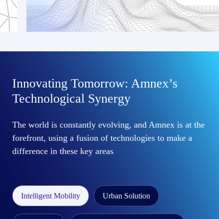
Innovating Tomorrow: Amnex’s
Technological Synergy
The world is constantly evolving, and Amnex is at the
forefront, using a fusion of technologies to make a
difference in these key areas
Intelligent Mobility
Urban Solution