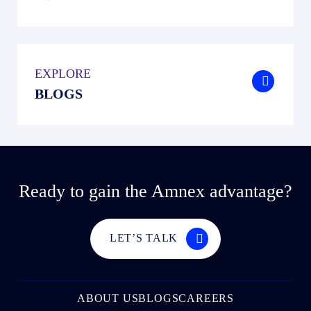
EXPLORE
.
BLOGS
Ready to gain the Amnex advantage?
LET’S TALK
ABOUT US
BLOGS
CAREERS