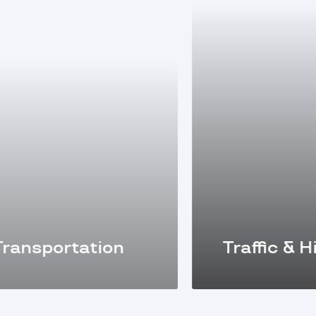
ansportation
Traffic & Hi