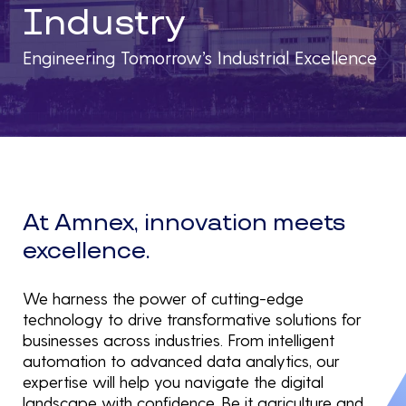
Industry
Engineering Tomorrow’s Industrial Excellence
At Amnex, innovation meets
excellence.
We harness the power of cutting-edge
technology to drive transformative solutions for
businesses across industries. From intelligent
automation to advanced data analytics, our
expertise will help you navigate the digital
landscape with confidence. Be it agriculture and