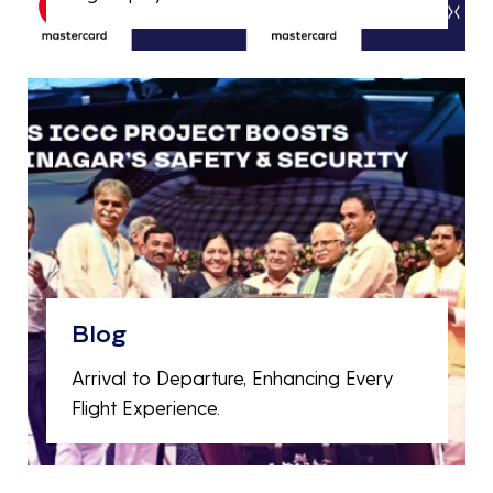
Blog
Arrival to Departure, Enhancing Every
Flight Experience.