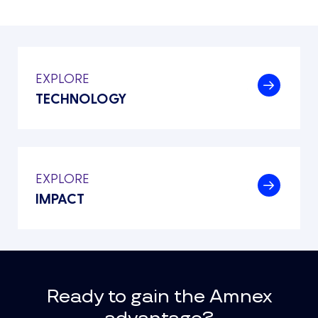
EXPLORE
.
TECHNOLOGY
EXPLORE
.
IMPACT
Ready to gain the Amnex