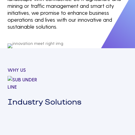
mining or traffic management and smart city
initiatives, we promise to enhance business
operations and lives with our innovative and
sustainable solutions.
WHY US
Industry Solutions