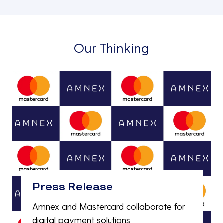
Our Thinking
Press Release
Amnex and Mastercard collaborate for
digital payment solutions.