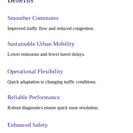
Smoother Commutes
Improved traffic flow and reduced congestion.
Sustainable Urban Mobility
Lower emissions and fewer travel delays.
Operational Flexibility
Quick adaptation to changing traffic conditions.
Reliable Performance
Robust diagnostics ensure quick issue resolution.
Enhanced Safety