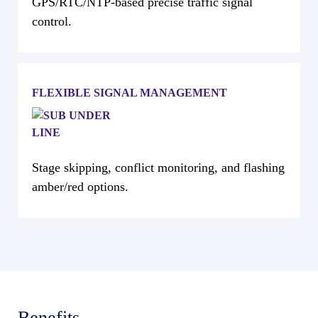
GPS/RTC/NTP-based precise traffic signal
control.
FLEXIBLE SIGNAL MANAGEMENT
Stage skipping, conflict monitoring, and flashing
amber/red options.
Benefits