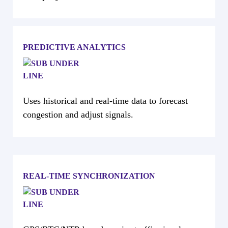
PREDICTIVE ANALYTICS
Uses historical and real-time data to forecast
congestion and adjust signals.
REAL-TIME SYNCHRONIZATION