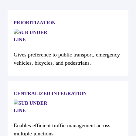
PRIORITIZATION
Gives preference to public transport, emergency
vehicles, bicycles, and pedestrians.
CENTRALIZED INTEGRATION
Enables efficient traffic management across
multiple junctions.