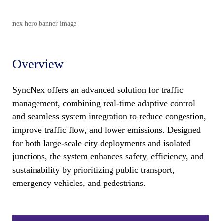
Overview
SyncNex offers an advanced solution for traffic
management, combining real-time adaptive control
and seamless system integration to reduce congestion,
improve traffic flow, and lower emissions. Designed
for both large-scale city deployments and isolated
junctions, the system enhances safety, efficiency, and
sustainability by prioritizing public transport,
emergency vehicles, and pedestrians.