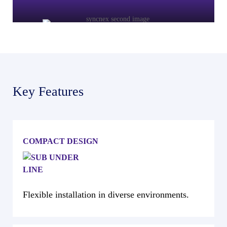
Key Features
COMPACT DESIGN
Flexible installation in diverse environments.