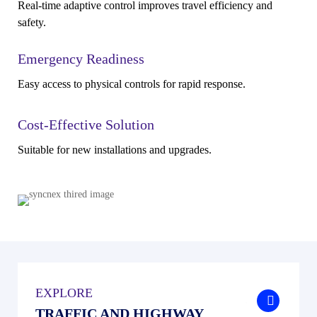
Real-time adaptive control improves travel efficiency and
safety.
Emergency Readiness
Easy access to physical controls for rapid response.
Cost-Effective Solution
Suitable for new installations and upgrades.
EXPLORE
.
TRAFFIC AND HIGHWAY