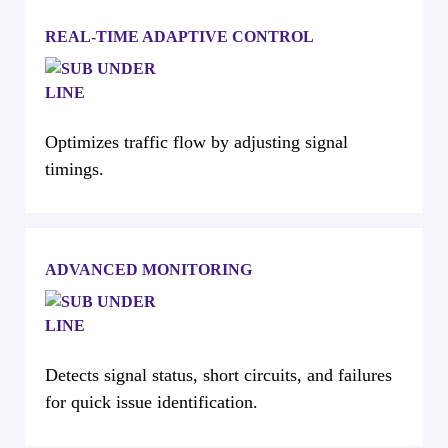
REAL-TIME ADAPTIVE CONTROL
Optimizes traffic flow by adjusting signal
timings.
ADVANCED MONITORING
Detects signal status, short circuits, and failures
for quick issue identification.