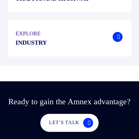
EXPLORE
.
INDUSTRY
Ready to gain the Amnex advantage?
LET’S TALK