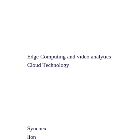
Edge Computing and video analytics
Cloud Technology
Syncnex
lion