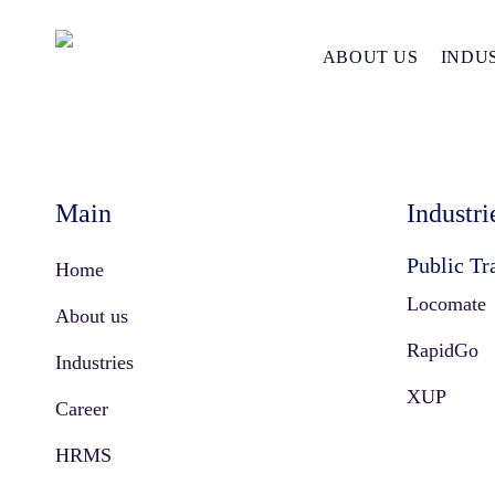
Amnex Sitemap
Skip
to
ABOUT US
INDU
main
content
Main
Industri
Public Tr
Home
Locomate
About us
RapidGo
Industries
XUP
Career
HRMS