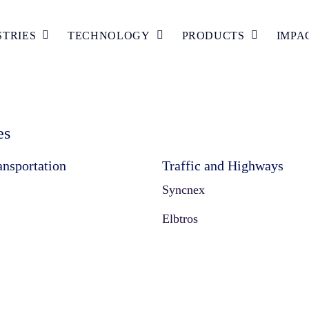
STRIES
TECHNOLOGY
PRODUCTS
IMPA
es
ansportation
Traffic and Highways
Syncnex
Elbtros