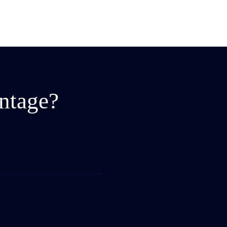
ntage?