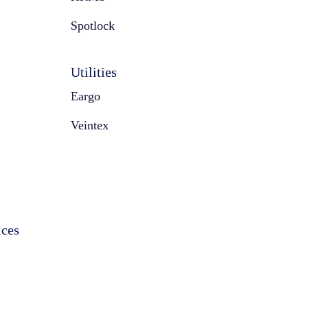
Spotlock
Utilities
Eargo
Veintex
ices