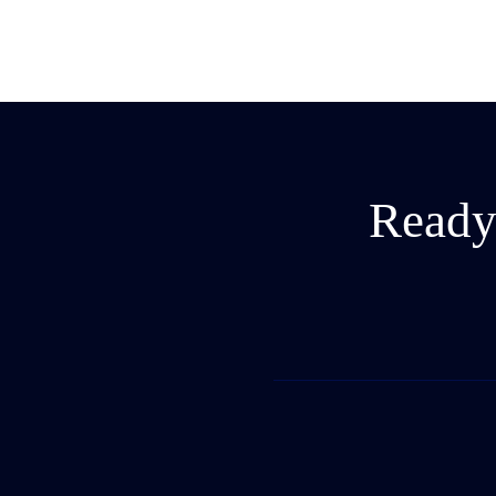
Ready