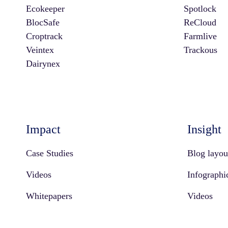
Ecokeeper
Spotlock
BlocSafe
ReCloud
Croptrack
Farmlive
Veintex
Trackous
Dairynex
Impact
Insight
Case Studies
Blog layou
Videos
Infographi
Whitepapers
Videos