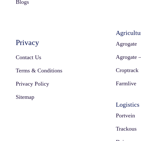
Blogs
Agricultu
Privacy
Agrogate
Agrogate –
Contact Us
Croptrack
Terms & Conditions
Farmlive
Privacy Policy
Sitemap
Logistics
Portvein
Trackous