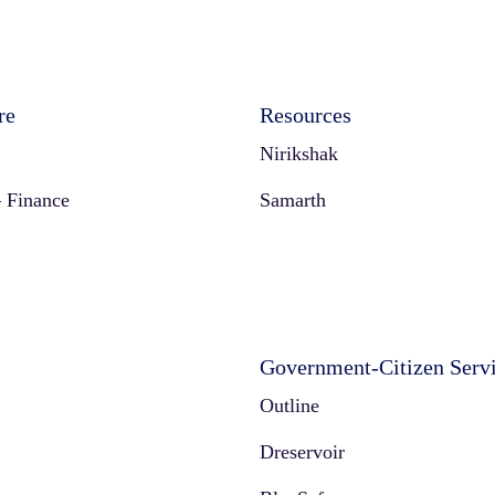
re
Resources
Nirikshak
 Finance
Samarth
Government-Citizen Serv
Outline
Dreservoir