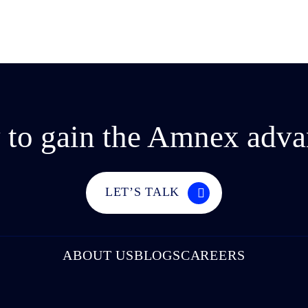
 to gain the Amnex adva
LET’S TALK
ABOUT US
BLOGS
CAREERS