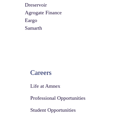
Dreservoir
Agrogate Finance
Eargo
Samarth
Careers
Life at Amnex
Professional Opportunities
Student Opportunities