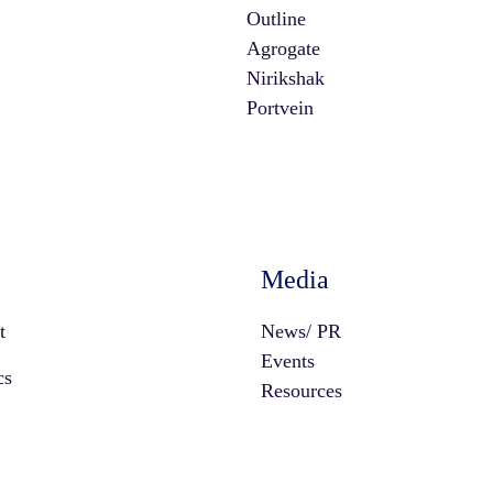
Outline
Agrogate
Nirikshak
Portvein
Media
t
News/ PR
Events
cs
Resources