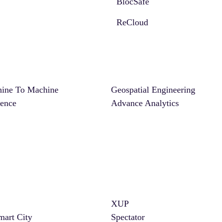
BlocSafe
ReCloud
ine To Machine
Geospatial Engineering
ience
Advance Analytics
XUP
mart City
Spectator