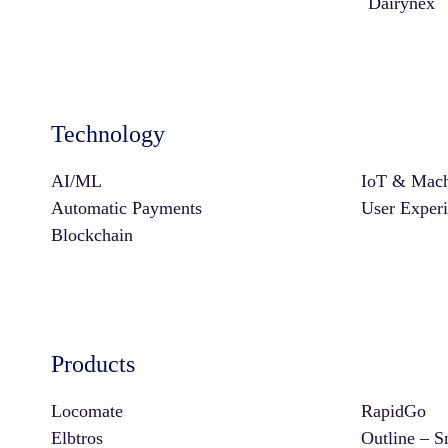
Dairynex
Technology
AI/ML
IoT & Mach
Automatic Payments
User Exper
Blockchain
Products
Locomate
RapidGo
Elbtros
Outline – S