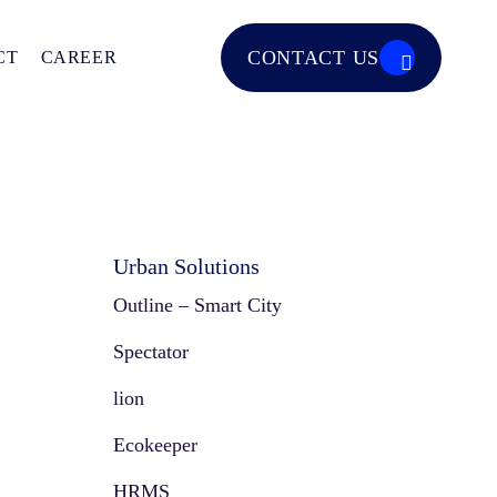
CONTACT US
CT
CAREER
Urban Solutions
Outline – Smart City
Spectator
lion
Ecokeeper
HRMS