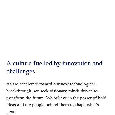
Welcome to the big
picture of your growth
A culture fuelled by innovation and
challenges.
As we accelerate toward our next technological
breakthrough, we seek visionary minds driven to
transform the future. We believe in the power of bold
ideas and the people behind them to shape what’s
next.