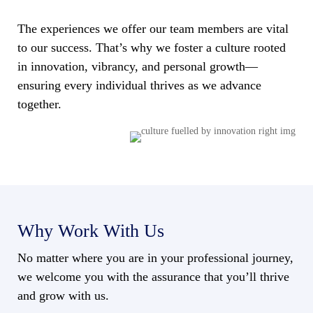
The experiences we offer our team members are vital
to our success. That’s why we foster a culture rooted
in innovation, vibrancy, and personal growth—
ensuring every individual thrives as we advance
together.
Why Work With Us
No matter where you are in your professional journey,
we welcome you with the assurance that you’ll thrive
and grow with us.