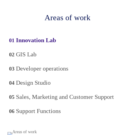
Areas of work
Innovation Lab
01
GIS Lab
02
Developer operations
03
Design Studio
04
Sales, Marketing and Customer Support
05
Support Functions
06