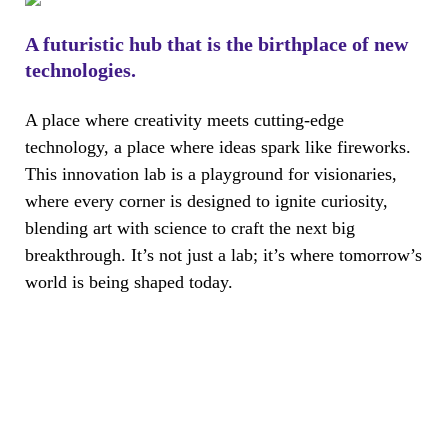
A futuristic hub that is the birthplace of new
technologies.
A place where creativity meets cutting-edge
technology, a place where ideas spark like fireworks.
This innovation lab is a playground for visionaries,
where every corner is designed to ignite curiosity,
blending art with science to craft the next big
breakthrough. It’s not just a lab; it’s where tomorrow’s
world is being shaped today.
The Workplace Redefined