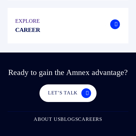
EXPLORE
.
CAREER
Ready to gain the Amnex advantage?
LET’S TALK
ABOUT US
BLOGS
CAREERS