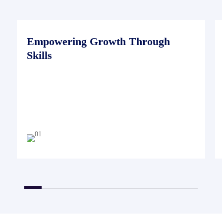
Empowering Growth Through
Skills