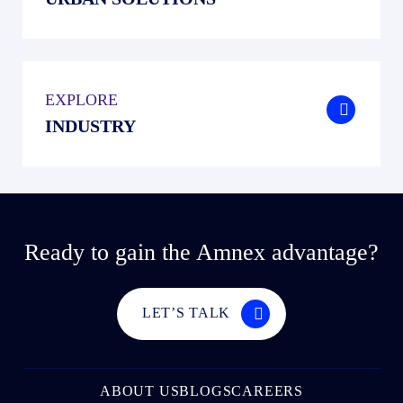
EXPLORE
.
INDUSTRY
Ready to gain the Amnex advantage?
LET’S TALK
ABOUT US
BLOGS
CAREERS