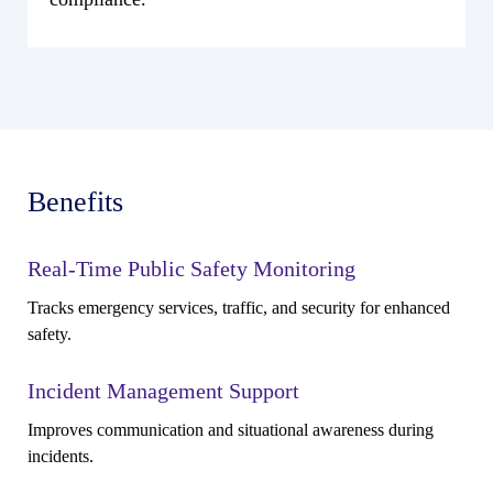
Benefits
Real-Time Public Safety Monitoring
Tracks emergency services, traffic, and security for enhanced
safety.
Incident Management Support
Improves communication and situational awareness during
incidents.