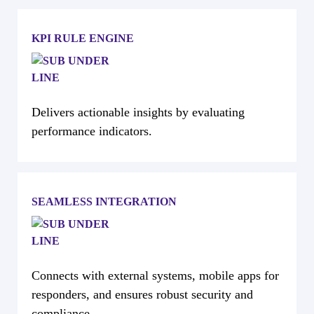
KPI RULE ENGINE
Delivers actionable insights by evaluating
performance indicators.
SEAMLESS INTEGRATION
Connects with external systems, mobile apps for
responders, and ensures robust security and
compliance.