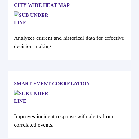
CITY-WIDE HEAT MAP
Analyzes current and historical data for effective
decision-making.
SMART EVENT CORRELATION
Improves incident response with alerts from
correlated events.