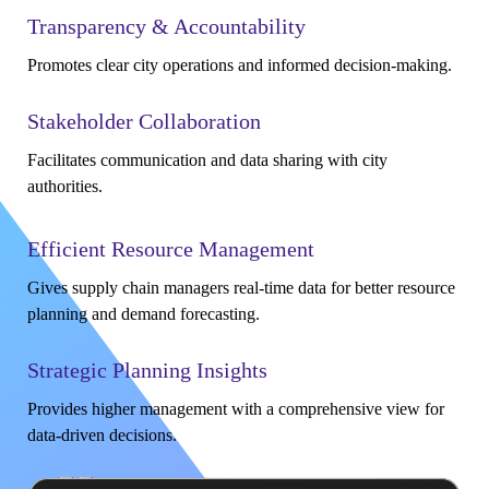
Transparency & Accountability
Promotes clear city operations and informed decision-making.
Stakeholder Collaboration
Facilitates communication and data sharing with city
authorities.
Efficient Resource Management
Gives supply chain managers real-time data for better resource
planning and demand forecasting.
Strategic Planning Insights
Provides higher management with a comprehensive view for
data-driven decisions.