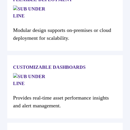
Modular design supports on-premises or cloud
deployment for scalability.
CUSTOMIZABLE DASHBOARDS
Provides real-time asset performance insights
and alert management.