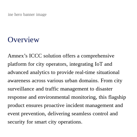
Overview
Amnex’s ICCC solution offers a comprehensive
platform for city operators, integrating IoT and
advanced analytics to provide real-time situational
awareness across various urban domains. From city
surveillance and traffic management to disaster
response and environmental monitoring, this flagship
product ensures proactive incident management and
event prevention, delivering seamless control and
security for smart city operations.