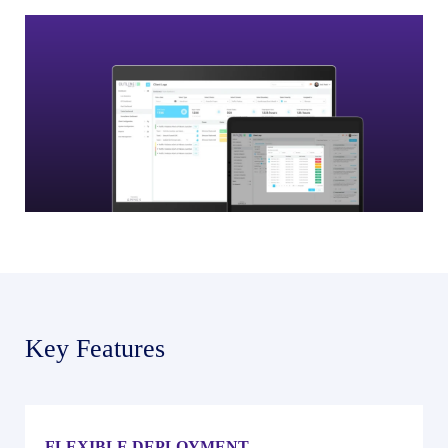
Key Features
FLEXIBLE DEPLOYMENT