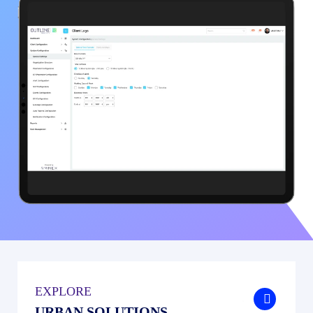
EXPLORE
.
URBAN SOLUTIONS