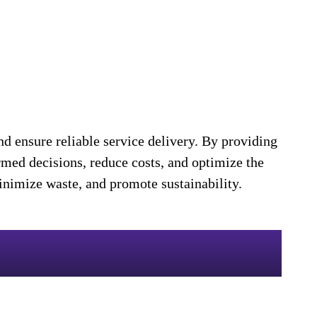
d ensure reliable service delivery. By providing
rmed decisions, reduce costs, and optimize the
minimize waste, and promote sustainability.