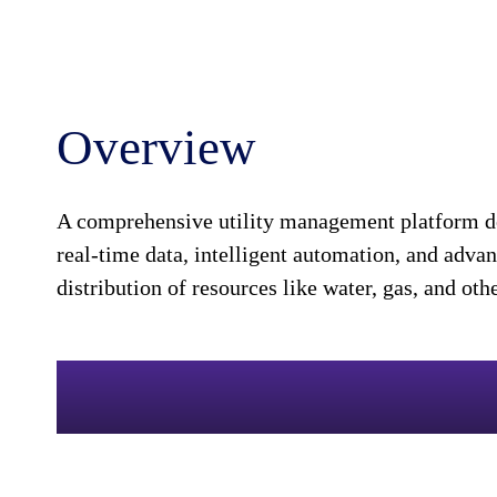
Overview
A comprehensive utility management platform des
real-time data, intelligent automation, and adva
distribution of resources like water, gas, and ot