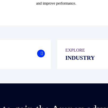
and improve performance.
EXPLORE
.
INDUSTRY