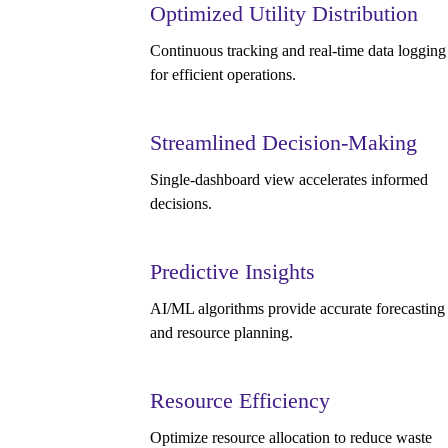
Optimized Utility Distribution
Continuous tracking and real-time data logging
for efficient operations.
Streamlined Decision-Making
Single-dashboard view accelerates informed
decisions.
Predictive Insights
AI/ML algorithms provide accurate forecasting
and resource planning.
Resource Efficiency
Optimize resource allocation to reduce waste