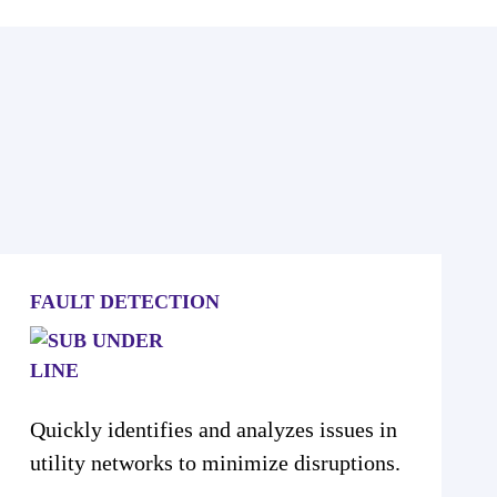
FAULT DETECTION
Quickly identifies and analyzes issues in
utility networks to minimize disruptions.