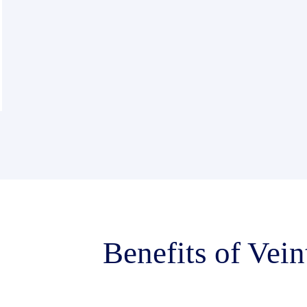
Benefits of Vein