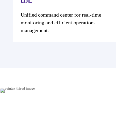
Unified command center for real-time
monitoring and efficient operations
management.