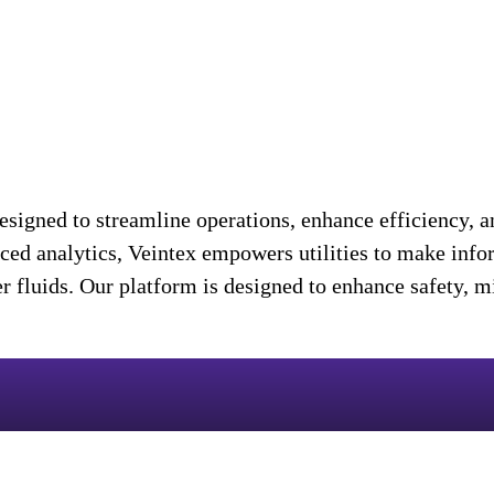
igned to streamline operations, enhance efficiency, an
nced analytics, Veintex empowers utilities to make info
her fluids. Our platform is designed to enhance safety, 