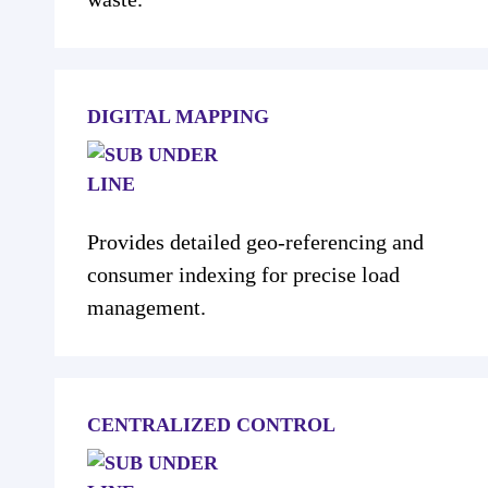
DIGITAL MAPPING
Provides detailed geo-referencing and
consumer indexing for precise load
management.
CENTRALIZED CONTROL