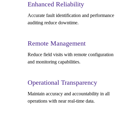
Enhanced Reliability
Accurate fault identification and performance
auditing reduce downtime.
Remote Management
Reduce field visits with remote configuration
and monitoring capabilities.
Operational Transparency
Maintain accuracy and accountability in all
operations with near real-time data.