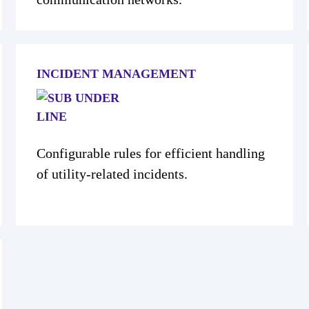
INCIDENT MANAGEMENT
Configurable rules for efficient handling
of utility-related incidents.