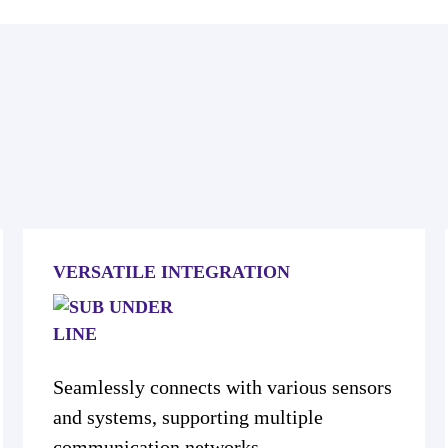
VERSATILE INTEGRATION
Seamlessly connects with various sensors
and systems, supporting multiple
communication networks.