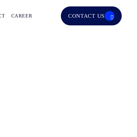
CONTACT US
CT
CAREER