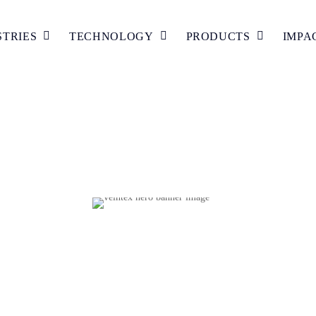
STRIES
TECHNOLOGY
PRODUCTS
IMPA