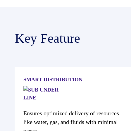
Key Feature
SMART DISTRIBUTION
Ensures optimized delivery of resources
like water, gas, and fluids with minimal
waste.