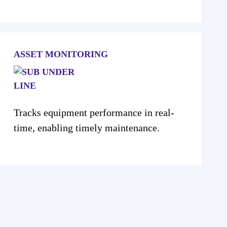
ASSET MONITORING
Tracks equipment performance in real-
time, enabling timely maintenance.