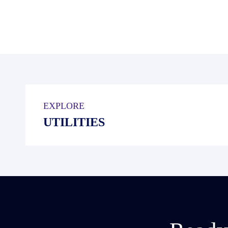
EXPLORE
UTILITIES