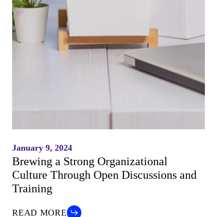
January 9, 2024
Brewing a Strong Organizational
Culture Through Open Discussions and
Training
READ MORE