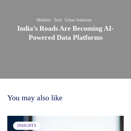
Becoming
AI-
Mobility
Tech
Urban Solutions
Powered
India’s Roads Are Becoming AI-
Data
wing
Powered Data Platforms
Platforms
ong
nizational
Sett
ure
Pers
ough
Goal
n
You may also like
Ho
ussions
this
sim
Brewing
ining
INSIGHTS
a
habi