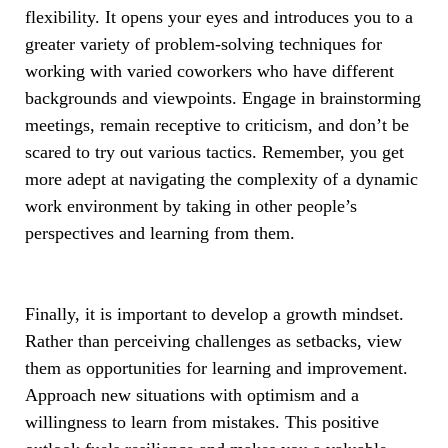
flexibility. It opens your eyes and introduces you to a
greater variety of problem-solving techniques for
working with varied coworkers who have different
backgrounds and viewpoints. Engage in brainstorming
meetings, remain receptive to criticism, and don’t be
scared to try out various tactics. Remember, you get
more adept at navigating the complexity of a dynamic
work environment by taking in other people’s
perspectives and learning from them.
Finally, it is important to develop a growth mindset.
Rather than perceiving challenges as setbacks, view
them as opportunities for learning and improvement.
Approach new situations with optimism and a
willingness to learn from mistakes. This positive