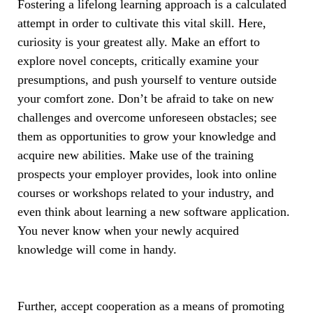
Fostering a lifelong learning approach is a calculated
attempt in order to cultivate this vital skill. Here,
curiosity is your greatest ally. Make an effort to
explore novel concepts, critically examine your
presumptions, and push yourself to venture outside
your comfort zone. Don’t be afraid to take on new
challenges and overcome unforeseen obstacles; see
them as opportunities to grow your knowledge and
acquire new abilities. Make use of the training
prospects your employer provides, look into online
courses or workshops related to your industry, and
even think about learning a new software application.
You never know when your newly acquired
knowledge will come in handy.
Further, accept cooperation as a means of promoting