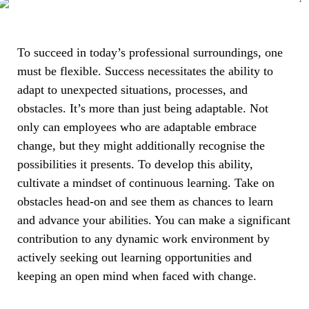
To succeed in today’s professional surroundings, one
must be flexible. Success necessitates the ability to
adapt to unexpected situations, processes, and
obstacles. It’s more than just being adaptable. Not
only can employees who are adaptable embrace
change, but they might additionally recognise the
possibilities it presents. To develop this ability,
cultivate a mindset of continuous learning. Take on
obstacles head-on and see them as chances to learn
and advance your abilities. You can make a significant
contribution to any dynamic work environment by
actively seeking out learning opportunities and
keeping an open mind when faced with change.