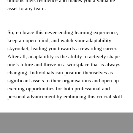
outlook fuels resilience and makes you a valuable
asset to any team.
So, embrace this never-ending learning experience,
keep an open mind, and watch your adaptability
skyrocket, leading you towards a rewarding career.
After all, adaptability is the ability to actively shape
one’s future and thrive in a workplace that is always
changing. Individuals can position themselves as
significant assets to their organisations and open up
exciting opportunities for both professional and
personal advancement by embracing this crucial skill.
India’s
Roads
Are