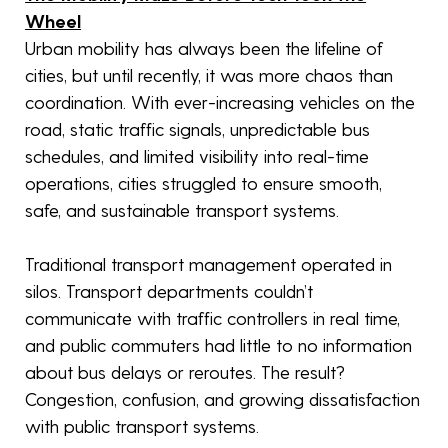
Wheel
Urban mobility has always been the lifeline of
cities, but until recently, it was more chaos than
coordination. With ever-increasing vehicles on the
road, static traffic signals, unpredictable bus
schedules, and limited visibility into real-time
operations, cities struggled to ensure smooth,
safe, and sustainable transport systems.
Traditional transport management operated in
silos. Transport departments couldn’t
communicate with traffic controllers in real time,
and public commuters had little to no information
about bus delays or reroutes. The result?
Congestion, confusion, and growing dissatisfaction
with public transport systems.