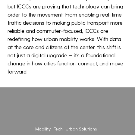
but ICCCs are proving that technology can bring
order to the movement. From enabling real-time
traffic decisions to making public transport more
reliable and commuter-focused, ICCCs are
redefining how urban mobility works. With data
at the core and citizens at the center, this shift is
not just a digital upgrade — it’s a foundational
change in how cities function, connect, and move
wing
forward.
ong
India’s
anizational
Roads
Are
ture
Becoming
ough
AI-
en
Mobility
Tech
Urban Solutions
Powered