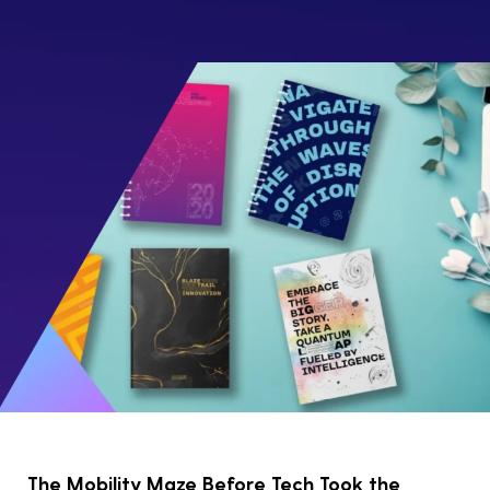
The Mobility Maze Before Tech Took the