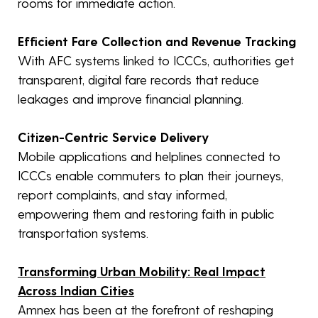
rooms for immediate action.
Efficient Fare Collection and Revenue Tracking
With AFC systems linked to ICCCs, authorities get
transparent, digital fare records that reduce
leakages and improve financial planning.
Citizen-Centric Service Delivery
Mobile applications and helplines connected to
ICCCs enable commuters to plan their journeys,
report complaints, and stay informed,
empowering them and restoring faith in public
transportation systems.
Transforming Urban Mobility: Real Impact
Across Indian Cities
Amnex has been at the forefront of reshaping