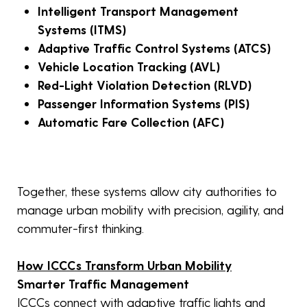
Intelligent Transport Management
Systems (ITMS)
Adaptive Traffic Control Systems (ATCS)
Vehicle Location Tracking (AVL)
Red-Light Violation Detection (RLVD)
Passenger Information Systems (PIS)
Automatic Fare Collection (AFC)
Together, these systems allow city authorities to
manage urban mobility with precision, agility, and
commuter-first thinking.
How ICCCs Transform Urban Mobility
Smarter Traffic Management
ICCCs connect with adaptive traffic lights and