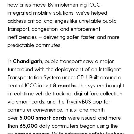
how cities move. By implementing ICCC-
integrated mobility solutions, we’ve helped
address critical challenges like unreliable public
transport, congestion, and enforcement
inefficiencies — delivering safer, faster, and more
predictable commutes.
In
Chandigarh
, public transport saw a major
turnaround with the deployment of an Intelligent
Transportation System under CTU. Built around a
central ICCC in just
8 months
, the system brought
in real-time vehicle tracking, digital fare collection
via smart cards, and the TrycityBUS app for
commuter convenience. In just one month,
over
5,000 smart cards
were issued, and more
than
65,000
daily commuters began using the
revamped service. With enhanced safety features