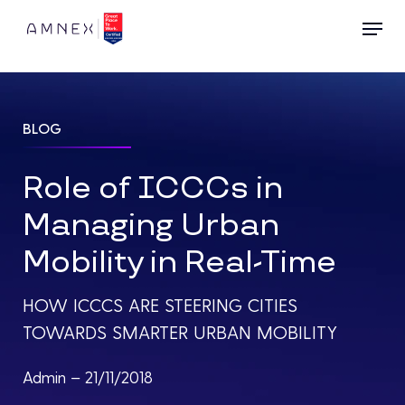
Skip
Menu
to
main
content
BLOG
Role of ICCCs in
Managing Urban
Mobility in Real-Time
HOW ICCCS ARE STEERING CITIES
TOWARDS SMARTER URBAN MOBILITY
Admin – 21/11/2018