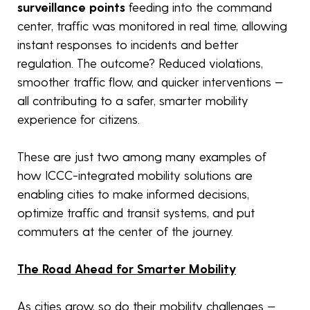
surveillance points
feeding into the command
center, traffic was monitored in real time, allowing
instant responses to incidents and better
regulation. The outcome? Reduced violations,
smoother traffic flow, and quicker interventions —
all contributing to a safer, smarter mobility
experience for citizens.
These are just two among many examples of
how ICCC-integrated mobility solutions are
enabling cities to make informed decisions,
optimize traffic and transit systems, and put
commuters at the center of the journey.
The Road Ahead for Smarter Mobility
As cities grow, so do their mobility challenges —