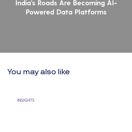
India’s Roads Are Becoming AI-
Data
cussions
Powered Data Platforms
Platforms
d
Set
ining
Per
Goa
Ho
this
sim
You may also like
hab
ca
be
Brewing
INSIGHTS
the
a
Strong
cat
Organizational
for
Culture
gro
Through