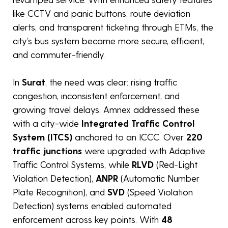
like CCTV and panic buttons, route deviation
alerts, and transparent ticketing through ETMs, the
city’s bus system became more secure, efficient,
and commuter-friendly.
In
Surat
, the need was clear: rising traffic
congestion, inconsistent enforcement, and
growing travel delays. Amnex addressed these
with a city-wide
Integrated Traffic Control
System (ITCS)
anchored to an ICCC. Over
220
traffic junctions
were upgraded with Adaptive
Traffic Control Systems, while
RLVD
(Red-Light
Violation Detection),
ANPR
(Automatic Number
Plate Recognition), and
SVD
(Speed Violation
Detection) systems enabled automated
enforcement across key points. With
48