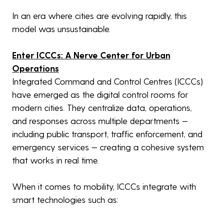
In an era where cities are evolving rapidly, this
model was unsustainable.
Enter ICCCs: A Nerve Center for Urban
Operations
Integrated Command and Control Centres (ICCCs)
have emerged as the digital control rooms for
modern cities. They centralize data, operations,
and responses across multiple departments —
including public transport, traffic enforcement, and
emergency services — creating a cohesive system
that works in real time.
When it comes to mobility, ICCCs integrate with
smart technologies such as: