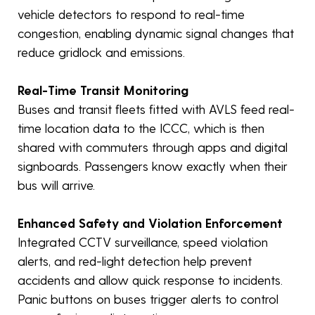
vehicle detectors to respond to real-time
congestion, enabling dynamic signal changes that
reduce gridlock and emissions.
Real-Time Transit Monitoring
Buses and transit fleets fitted with AVLS feed real-
time location data to the ICCC, which is then
shared with commuters through apps and digital
signboards. Passengers know exactly when their
bus will arrive.
Enhanced Safety and Violation Enforcement
Integrated CCTV surveillance, speed violation
alerts, and red-light detection help prevent
accidents and allow quick response to incidents.
Panic buttons on buses trigger alerts to control