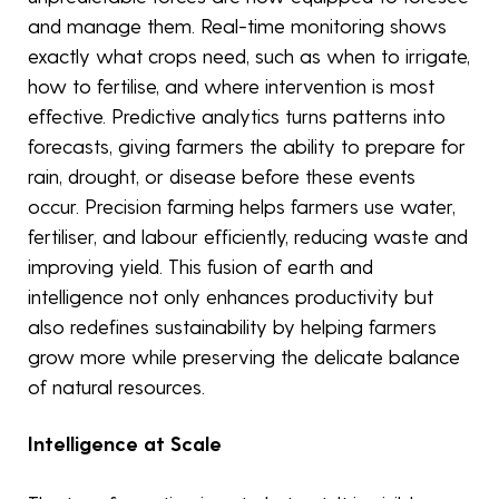
and manage them. Real-time monitoring shows
exactly what crops need, such as when to irrigate,
how to fertilise, and where intervention is most
effective. Predictive analytics turns patterns into
forecasts, giving farmers the ability to prepare for
rain, drought, or disease before these events
occur. Precision farming helps farmers use water,
fertiliser, and labour efficiently, reducing waste and
improving yield. This fusion of earth and
intelligence not only enhances productivity but
also redefines sustainability by helping farmers
grow more while preserving the delicate balance
of natural resources.
Intelligence at Scale