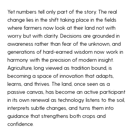
Yet numbers tell only part of the story. The real
change lies in the shift taking place in the fields
where farmers now look at their land not with
worry but with clarity. Decisions are grounded in
awareness rather than fear of the unknown, and
generations of hard-earned wisdom now work in
harmony with the precision of modern insight.
Agriculture, long viewed as tradition bound, is
becoming a space of innovation that adapts,
learns, and thrives. The land, once seen as a
passive canvas, has become an active participant
in its own renewal as technology listens to the soil,
interprets subtle changes, and turns them into
guidance that strengthens both crops and
confidence.