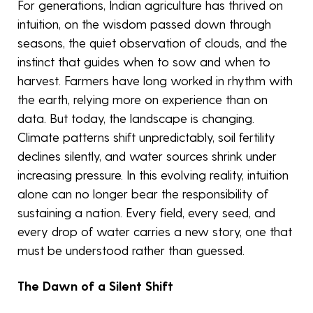
For generations, Indian agriculture has thrived on
intuition, on the wisdom passed down through
seasons, the quiet observation of clouds, and the
instinct that guides when to sow and when to
harvest. Farmers have long worked in rhythm with
the earth, relying more on experience than on
data. But today, the landscape is changing.
Climate patterns shift unpredictably, soil fertility
declines silently, and water sources shrink under
increasing pressure. In this evolving reality, intuition
alone can no longer bear the responsibility of
sustaining a nation. Every field, every seed, and
every drop of water carries a new story, one that
must be understood rather than guessed.
The Dawn of a Silent Shift