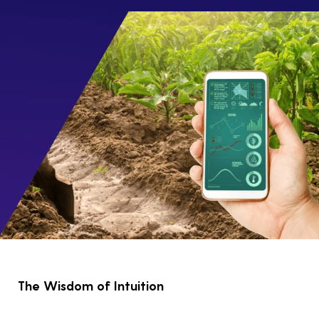
The Wisdom of Intuition