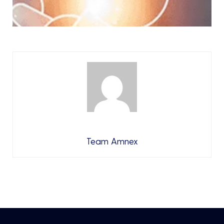
Team Amnex