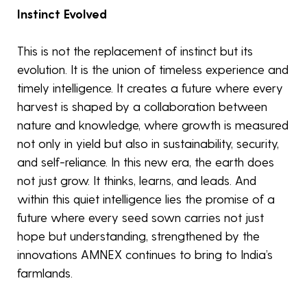
Instinct Evolved
This is not the replacement of instinct but its
evolution. It is the union of timeless experience and
timely intelligence. It creates a future where every
harvest is shaped by a collaboration between
nature and knowledge, where growth is measured
not only in yield but also in sustainability, security,
and self-reliance. In this new era, the earth does
not just grow. It thinks, learns, and leads. And
within this quiet intelligence lies the promise of a
future where every seed sown carries not just
hope but understanding, strengthened by the
innovations AMNEX continues to bring to India’s
farmlands.