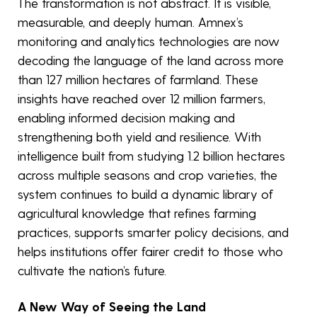
The transformation is not abstract. It is visible,
measurable, and deeply human. Amnex’s
monitoring and analytics technologies are now
decoding the language of the land across more
than 127 million hectares of farmland. These
insights have reached over 12 million farmers,
enabling informed decision making and
strengthening both yield and resilience. With
intelligence built from studying 1.2 billion hectares
across multiple seasons and crop varieties, the
system continues to build a dynamic library of
agricultural knowledge that refines farming
practices, supports smarter policy decisions, and
helps institutions offer fairer credit to those who
cultivate the nation’s future.
A New Way of Seeing the Land