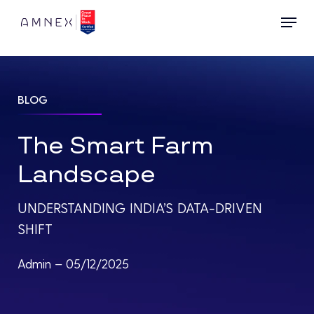
Skip
Menu
to
main
content
BLOG
The Smart Farm
Landscape
UNDERSTANDING INDIA’S DATA-DRIVEN
SHIFT
Admin – 05/12/2025