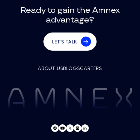
Ready to gain the Amnex
advantage?
LET’S TALK
ABOUT US
BLOGS
CAREERS