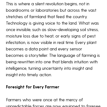
This is where a silent revolution begins, not in
boardrooms or laboratories but across the vast
stretches of farmland that feed the country.
Technology is giving voice to the land. What was
once invisible, such as slow-developing soil stress,
moisture loss due to heat, or early signs of pest
infestation, is now visible in real time. Every plant
becomes a data point and every sensor
becomes a storyteller. The language of farming is
being rewritten into one that blends intuition with
intelligence, turning uncertainty into insight and
insight into timely action.
Foresight for Every Farmer
Farmers who were once at the mercy of
unpredictable forces are now equipped to foresee