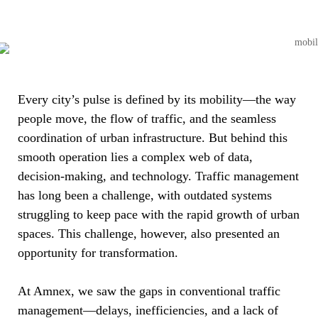
Every city’s pulse is defined by its mobility—the way
people move, the flow of traffic, and the seamless
coordination of urban infrastructure. But behind this
smooth operation lies a complex web of data,
decision-making, and technology. Traffic management
has long been a challenge, with outdated systems
struggling to keep pace with the rapid growth of urban
spaces. This challenge, however, also presented an
opportunity for transformation.
At Amnex, we saw the gaps in conventional traffic
management—delays, inefficiencies, and a lack of