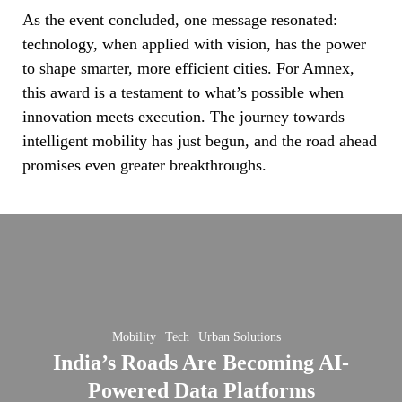
As the event concluded, one message resonated:
technology, when applied with vision, has the power
to shape smarter, more efficient cities. For Amnex,
this award is a testament to what’s possible when
innovation meets execution. The journey towards
intelligent mobility has just begun, and the road ahead
promises even greater breakthroughs.
India’s
Roads
Are
Becoming
AI-
Mobility
Tech
Urban Solutions
Powered
wing
India’s Roads Are Becoming AI-
Data
Powered Data Platforms
Platforms