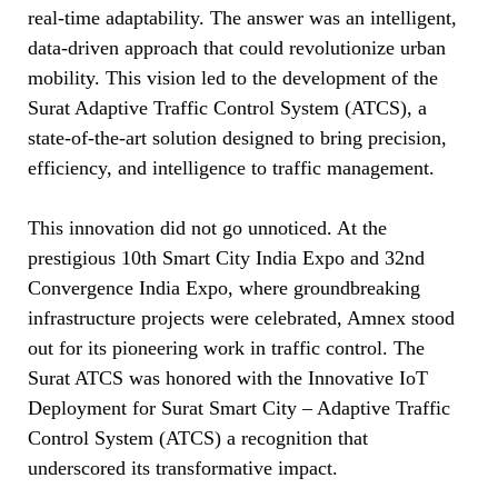
real-time adaptability. The answer was an intelligent,
data-driven approach that could revolutionize urban
mobility. This vision led to the development of the
Surat Adaptive Traffic Control System (ATCS), a
state-of-the-art solution designed to bring precision,
efficiency, and intelligence to traffic management.
This innovation did not go unnoticed. At the
prestigious 10th Smart City India Expo and 32nd
Convergence India Expo, where groundbreaking
infrastructure projects were celebrated, Amnex stood
out for its pioneering work in traffic control. The
Surat ATCS was honored with the Innovative IoT
Deployment for Surat Smart City – Adaptive Traffic
Control System (ATCS) a recognition that
underscored its transformative impact.