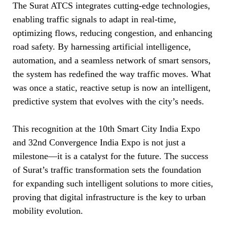
The Surat ATCS integrates cutting-edge technologies,
enabling traffic signals to adapt in real-time,
optimizing flows, reducing congestion, and enhancing
road safety. By harnessing artificial intelligence,
automation, and a seamless network of smart sensors,
the system has redefined the way traffic moves. What
was once a static, reactive setup is now an intelligent,
predictive system that evolves with the city’s needs.
This recognition at the 10th Smart City India Expo
and 32nd Convergence India Expo is not just a
milestone—it is a catalyst for the future. The success
of Surat’s traffic transformation sets the foundation
for expanding such intelligent solutions to more cities,
proving that digital infrastructure is the key to urban
mobility evolution.