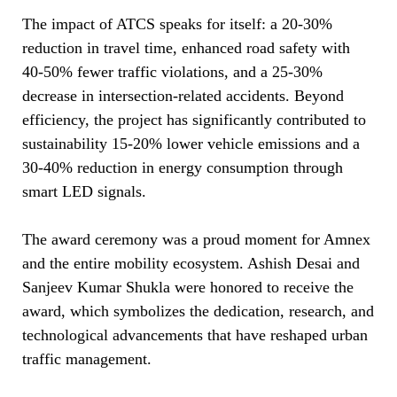
The impact of ATCS speaks for itself: a 20-30%
reduction in travel time, enhanced road safety with
40-50% fewer traffic violations, and a 25-30%
decrease in intersection-related accidents. Beyond
efficiency, the project has significantly contributed to
sustainability 15-20% lower vehicle emissions and a
30-40% reduction in energy consumption through
smart LED signals.
The award ceremony was a proud moment for Amnex
and the entire mobility ecosystem. Ashish Desai and
Sanjeev Kumar Shukla were honored to receive the
award, which symbolizes the dedication, research, and
technological advancements that have reshaped urban
traffic management.