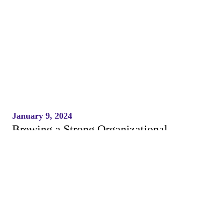
January 9, 2024
Brewing a Strong Organizational
Culture Through Open Discussions and
Training
READ MORE