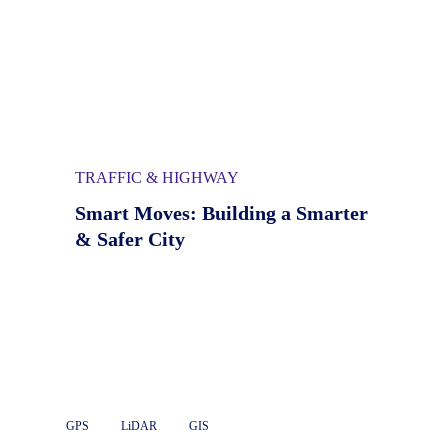
TRAFFIC & HIGHWAY
Smart Moves: Building a Smarter
& Safer City
GPS
LiDAR
GIS