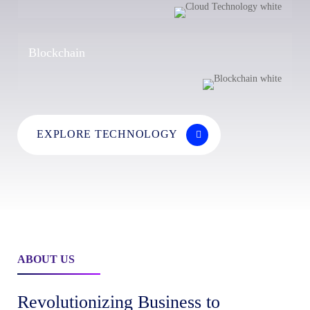
Blockchain
EXPLORE TECHNOLOGY
ABOUT US
Revolutionizing Business to