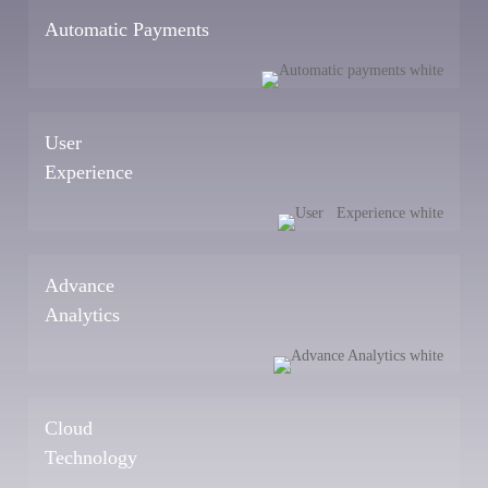
Automatic Payments
User
Experience
Advance
Analytics
Cloud
Technology