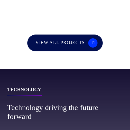
VIEW ALL PROJECTS
TECHNOLOGY
Technology driving the future
forward