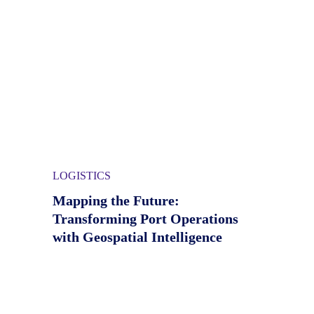
LOGISTICS
Mapping the Future:
Transforming Port Operations
with Geospatial Intelligence