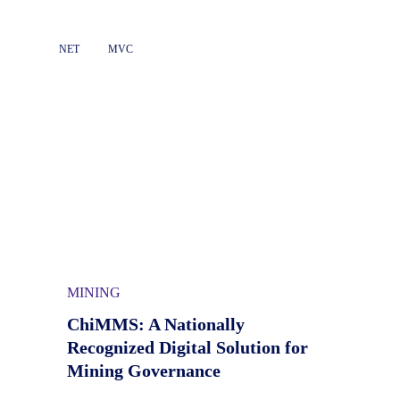
NET
MVC
MINING
ChiMMS: A Nationally
Recognized Digital Solution for
Mining Governance