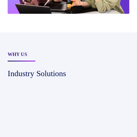
WHY US
Industry Solutions