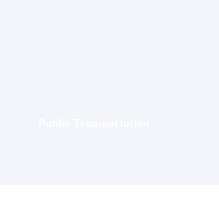
Public Transportation