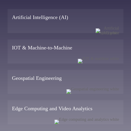
Artificial Intelligence (AI)
IOT & Machine-to-Machine
Geospatial Engineering
Edge Computing and Video Analytics