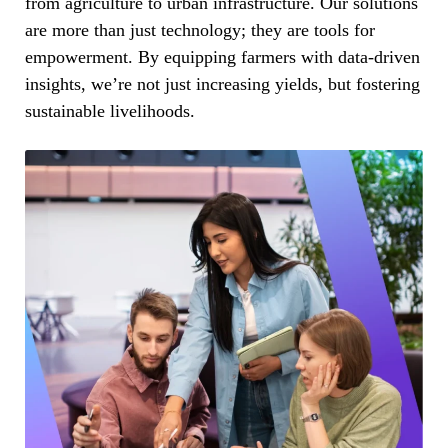
from agriculture to urban infrastructure. Our solutions
are more than just technology; they are tools for
empowerment. By equipping farmers with data-driven
insights, we’re not just increasing yields, but fostering
sustainable livelihoods.