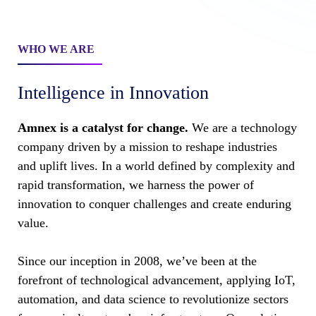
WHO WE ARE
Intelligence in Innovation
Amnex is a catalyst for change.
We are a technology
company driven by a mission to reshape industries
and uplift lives. In a world defined by complexity and
rapid transformation, we harness the power of
innovation to conquer challenges and create enduring
value.
Since our inception in 2008, we’ve been at the
forefront of technological advancement, applying IoT,
automation, and data science to revolutionize sectors