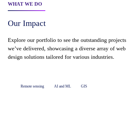
WHAT WE DO
Our Impact
Explore our portfolio to see the outstanding projects
we’ve delivered, showcasing a diverse array of web
design solutions tailored for various industries.
Remote sensing
AI and ML
GIS