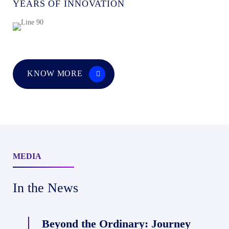
YEARS OF INNOVATION
KNOW MORE
MEDIA
India’s
In the News
Roads
Are
Beyond the Ordinary: Journey