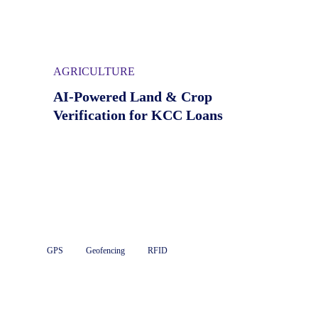
AGRICULTURE
AI-Powered Land & Crop
Verification for KCC Loans
GPS
Geofencing
RFID