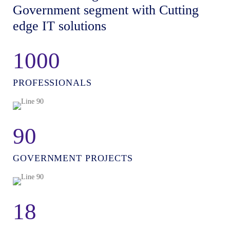
Government segment with Cutting
edge IT solutions
1000
PROFESSIONALS
90
GOVERNMENT PROJECTS
18