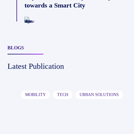
Becoming
towards a Smart City
AI-
Powered
Data
Platforms
BLOGS
Latest Publication
I
India’s
MOBILITY
TECH
URBAN SOLUTIONS
Roads
Are
Becoming
AI-
Powered