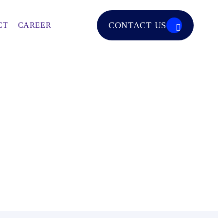
CONTACT US
CT
CAREER