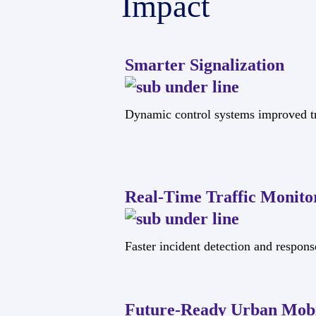
Impact
Smarter Signalization
Dynamic control systems improved tr
Real-Time Traffic Monito
Faster incident detection and respons
Future-Ready Urban Mobi