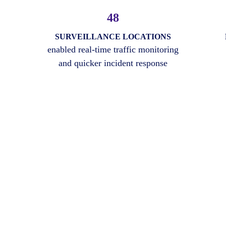
48
SURVEILLANCE LOCATIONS
enabled real-time traffic monitoring
and quicker incident response