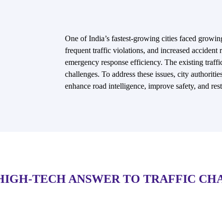
One of India’s fastest-growing cities faced growin
frequent traffic violations, and increased accident
emergency response efficiency. The existing traffi
challenges. To address these issues, city authoriti
enhance road intelligence, improve safety, and rest
HIGH-TECH ANSWER TO TRAFFIC CH