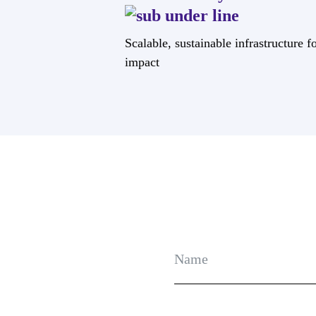
Scalable, sustainable infrastructure f
impact