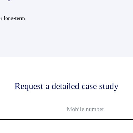
or long-term
Request a detailed case study