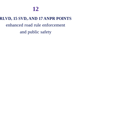
12
RLVD, 15 SVD, AND 17 ANPR POINTS
enhanced road rule enforcement
and public safety