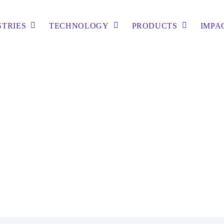
STRIES
TECHNOLOGY
PRODUCTS
IMPA
en Lights