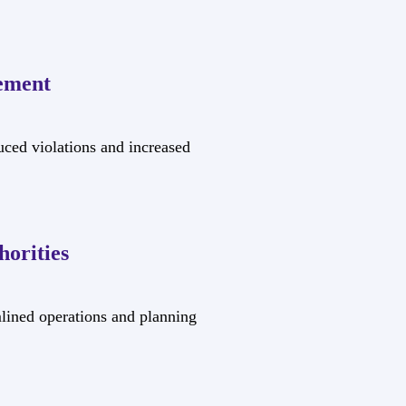
ement
uced violations and increased
orities
mlined operations and planning