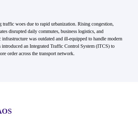
g traffic woes due to rapid urbanization. Rising congestion,
 rates disrupted daily commutes, business logistics, and
c infrastructure was outdated and ill-equipped to handle modern
es introduced an Integrated Traffic Control System (ITCS) to
ore order across the transport network.
AOS