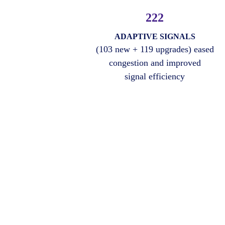
222
ADAPTIVE SIGNALS
(103 new + 119 upgrades) eased
congestion and improved
signal efficiency
Amnex Solution