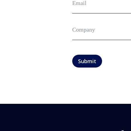
Submit