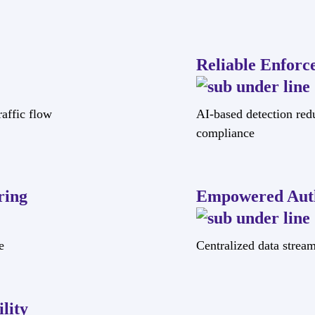
Reliable Enforc
affic flow
AI-based detection red
compliance
ring
Empowered Auth
e
Centralized data strea
lity