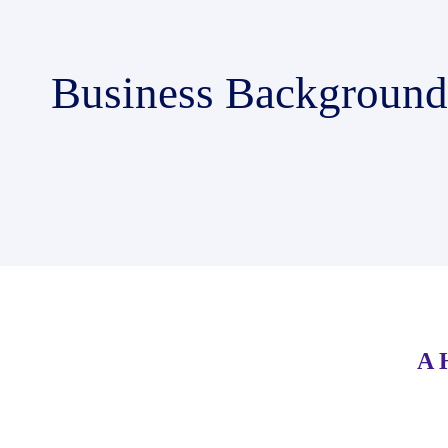
Business Background
A 