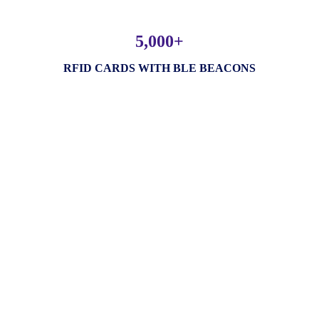
5,000+
RFID CARDS WITH BLE BEACONS