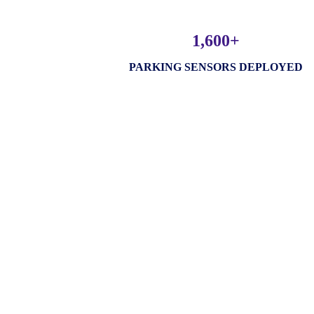
1,600+
PARKING SENSORS DEPLOYED
Amnex Solution