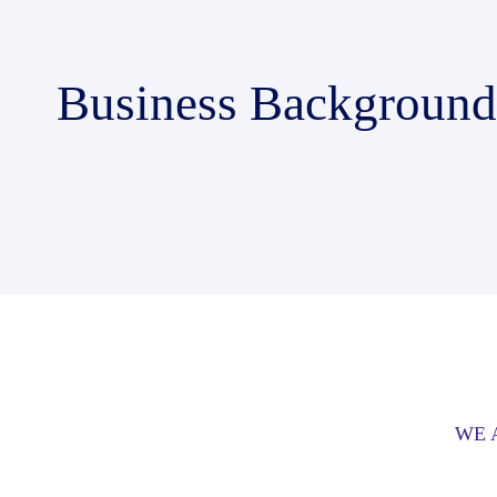
Business Background
WE 