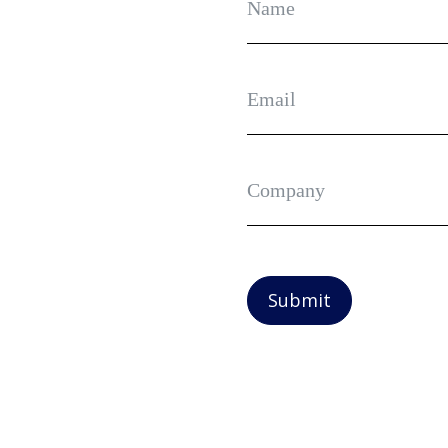
Submit