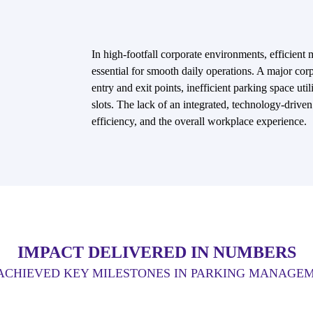
In high-footfall corporate environments, efficient
essential for smooth daily operations. A major cor
entry and exit points, inefficient parking space util
slots. The lack of an integrated, technology-drive
efficiency, and the overall workplace experience.
IMPACT DELIVERED IN NUMBERS
ACHIEVED KEY MILESTONES IN PARKING MANAGE