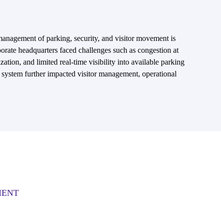
 management of parking, security, and visitor movement is
porate headquarters faced challenges such as congestion at
ization, and limited real-time visibility into available parking
n system further impacted visitor management, operational
MENT