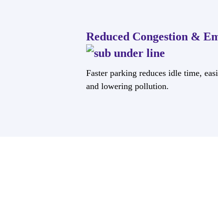
Reduced Congestion & Em
Faster parking reduces idle time, easi
and lowering pollution.