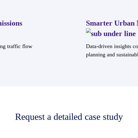
issions
Smarter Urban 
ng traffic flow
Data-driven insights con
planning and sustainab
Request a detailed case study