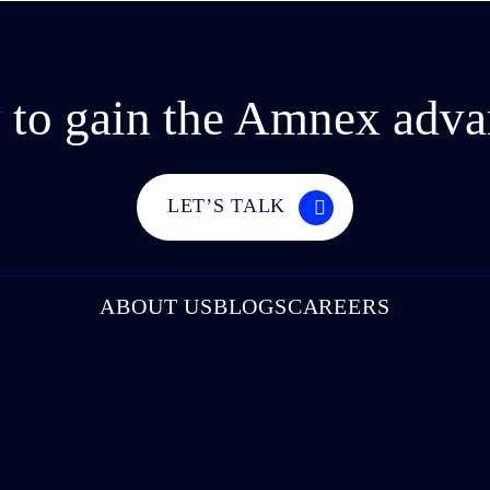
 to gain the Amnex adva
LET’S TALK
ABOUT US
BLOGS
CAREERS