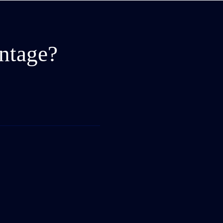
ntage?