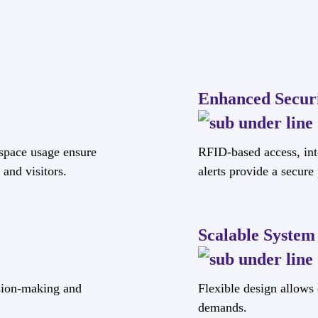
Enhanced Secur
space usage ensure
RFID-based access, int
and visitors.
alerts provide a secur
Scalable System
ision-making and
Flexible design allows
demands.