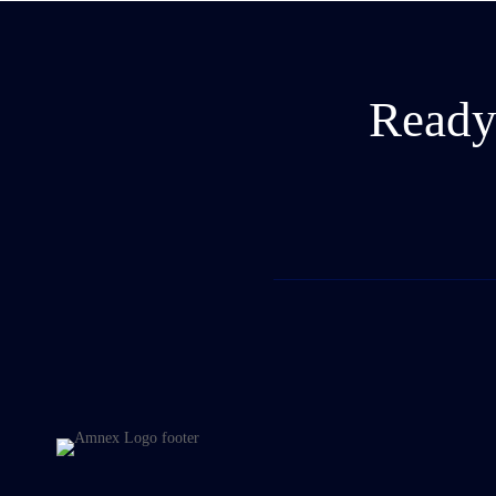
Ready