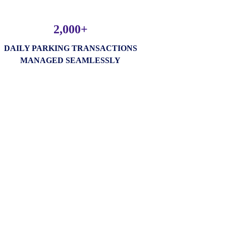
2,000+
DAILY PARKING TRANSACTIONS
MANAGED SEAMLESSLY