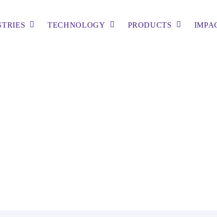
STRIES
TECHNOLOGY
PRODUCTS
IMPA
tling