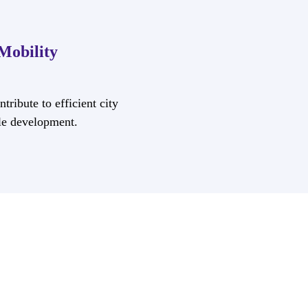
Mobility
tribute to efficient city
le development.