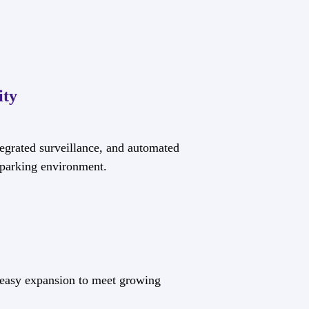
ity
egrated surveillance, and automated
e parking environment.
 easy expansion to meet growing