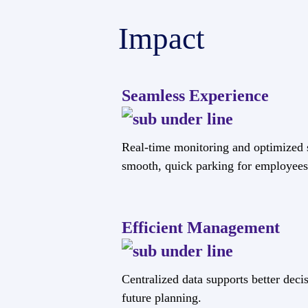
Impact
Seamless Experience
Real-time monitoring and optimized 
smooth, quick parking for employees 
Efficient Management
Centralized data supports better dec
future planning.