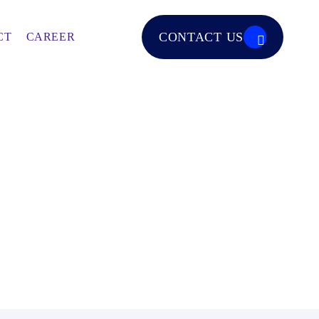
CONTACT US
CT
CAREER