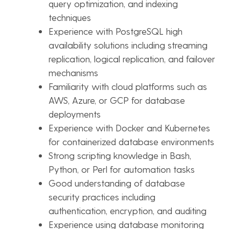
query optimization, and indexing
techniques
Experience with PostgreSQL high
availability solutions including streaming
replication, logical replication, and failover
mechanisms
Familiarity with cloud platforms such as
AWS, Azure, or GCP for database
deployments
Experience with Docker and Kubernetes
for containerized database environments
Strong scripting knowledge in Bash,
Python, or Perl for automation tasks
Good understanding of database
security practices including
authentication, encryption, and auditing
Experience using database monitoring