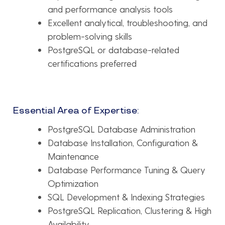
and performance analysis tools
Excellent analytical, troubleshooting, and
problem-solving skills
PostgreSQL or database-related
certifications preferred
Essential Area of Expertise:
PostgreSQL Database Administration
Database Installation, Configuration &
Maintenance
Database Performance Tuning & Query
Optimization
SQL Development & Indexing Strategies
PostgreSQL Replication, Clustering & High
Availability