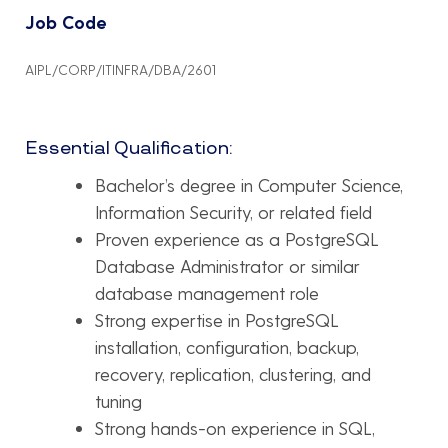
Job Code
AIPL/CORP/ITINFRA/DBA/2601
Essential Qualification:
Bachelor’s degree in Computer Science,
Information Security, or related field
Proven experience as a PostgreSQL
Database Administrator or similar
database management role
Strong expertise in PostgreSQL
installation, configuration, backup,
recovery, replication, clustering, and
tuning
Strong hands-on experience in SQL,