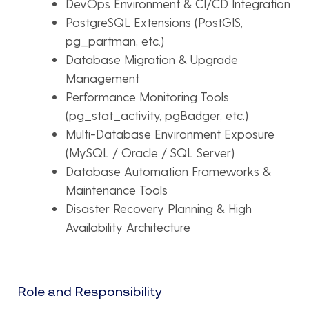
DevOps Environment & CI/CD Integration
PostgreSQL Extensions (PostGIS,
pg_partman, etc.)
Database Migration & Upgrade
Management
Performance Monitoring Tools
(pg_stat_activity, pgBadger, etc.)
Multi-Database Environment Exposure
(MySQL / Oracle / SQL Server)
Database Automation Frameworks &
Maintenance Tools
Disaster Recovery Planning & High
Availability Architecture
Role and Responsibility