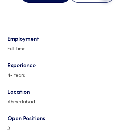
Employment
Full Time
Experience
4+ Years
Location
Ahmedabad
Open Positions
3