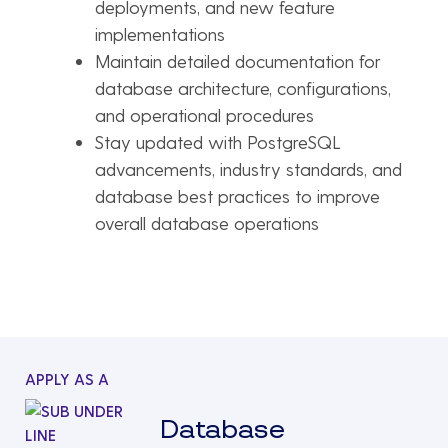
deployments, and new feature
implementations
Maintain detailed documentation for
database architecture, configurations,
and operational procedures
Stay updated with PostgreSQL
advancements, industry standards, and
database best practices to improve
overall database operations
APPLY AS A
Database