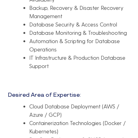
Backup, Recovery & Disaster Recovery
Management
Database Security & Access Control
Database Monitoring & Troubleshooting
Automation & Scripting for Database
Operations
IT Infrastructure & Production Database
Support
Desired Area of Expertise:
Cloud Database Deployment (AWS /
Azure / GCP)
Containerization Technologies (Docker /
Kubernetes)