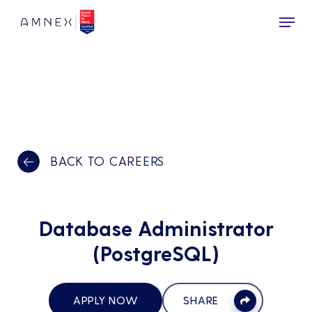
Skip
Menu
to
main
content
BACK TO CAREERS
Database Administrator
(PostgreSQL)
APPLY NOW
SHARE