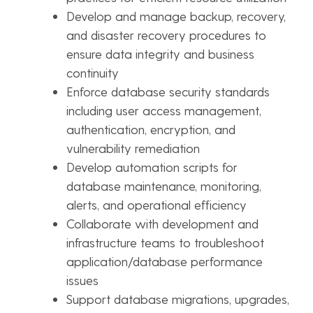
Develop and manage backup, recovery,
and disaster recovery procedures to
ensure data integrity and business
continuity
Enforce database security standards
including user access management,
authentication, encryption, and
vulnerability remediation
Develop automation scripts for
database maintenance, monitoring,
alerts, and operational efficiency
Collaborate with development and
infrastructure teams to troubleshoot
application/database performance
issues
Support database migrations, upgrades,