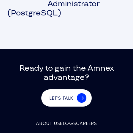
Administrator
(PostgreSQL)
Ready to gain the Amnex
advantage?
LET’S TALK
ABOUT US
BLOGS
CAREERS