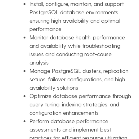
Install, configure, maintain, and support
PostgreSQL database environments
ensuring high availability and optimal
performance
Monitor database health, performance,
and availability while troubleshooting
issues and conducting root-cause
analysis
Manage PostgreSQL clusters, replication
setups, failover configurations, and high
availability solutions
Optimize database performance through
query tuning, indexing strategies, and
configuration enhancements
Perform database performance
assessments and implement best
practices for efficient resource utilization