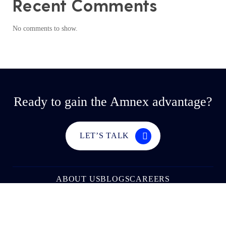
Recent Comments
No comments to show.
Ready to gain the Amnex advantage?
LET’S TALK
ABOUT US
BLOGS
CAREERS