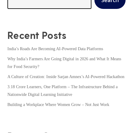
Recent Posts
India’s Roads Are Becoming AI-Powered Data Platforms
Why India’s Farmers Are Going Digital in 2026 and What It Means
for Food Security?
A Culture of Creation: Inside Sarjan Amnex’s AI-Powered Hackathon
3.18 Crore Learners, One Platform – The Infrastructure Behind a
Nationwide Digital Learning Initiative
Building a Workplace Where Women Grow – Not Just Work