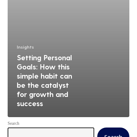
can
be
the
catalyst
for
growth
Insights
and
Setting Personal
success
Goals: How this
simple habit can
be the catalyst
for growth and
success
Search
Search