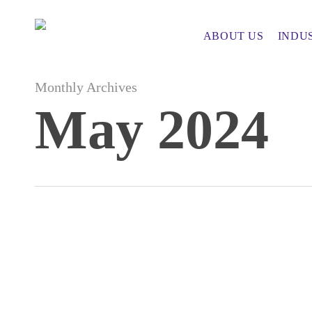
Skip
to
ABOUT US
INDU
main
content
Monthly Archives
May 2024
How
Embracing