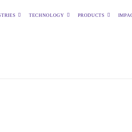
STRIES
TECHNOLOGY
PRODUCTS
IMPA