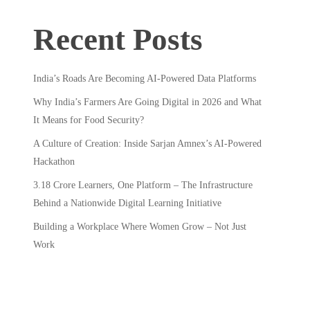
Recent Posts
India’s Roads Are Becoming AI-Powered Data Platforms
Why India’s Farmers Are Going Digital in 2026 and What
It Means for Food Security?
A Culture of Creation: Inside Sarjan Amnex’s AI-Powered
Hackathon
3.18 Crore Learners, One Platform – The Infrastructure
Behind a Nationwide Digital Learning Initiative
Building a Workplace Where Women Grow – Not Just
Work