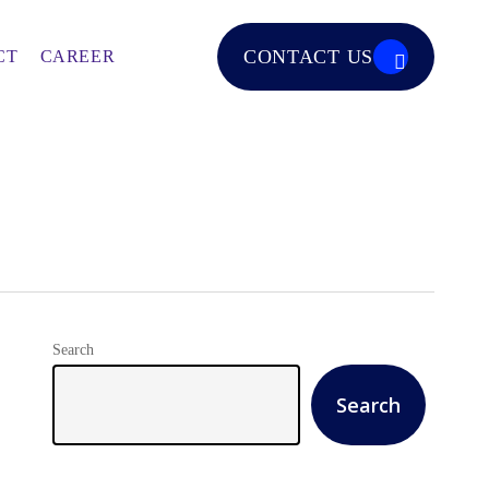
CONTACT US
CT
CAREER
Search
Search