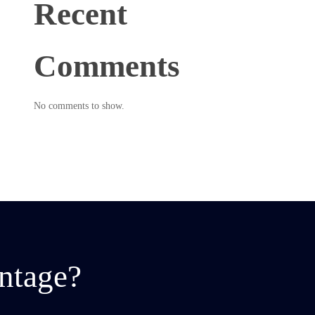
Recent
Comments
No comments to show.
ntage?