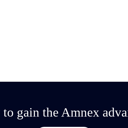
ent
 to gain the Amnex adva