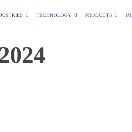
DUSTRIES
TECHNOLOGY
PRODUCTS
IM
2024