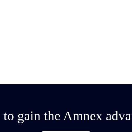
 to gain the Amnex adva