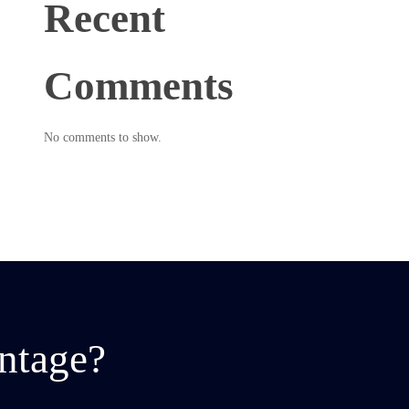
Recent
Comments
No comments to show.
ntage?