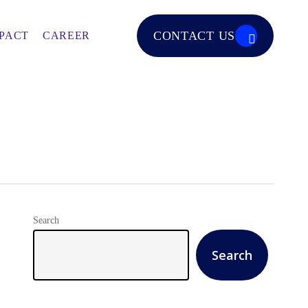
CONTACT US
PACT
CAREER
Search
Search