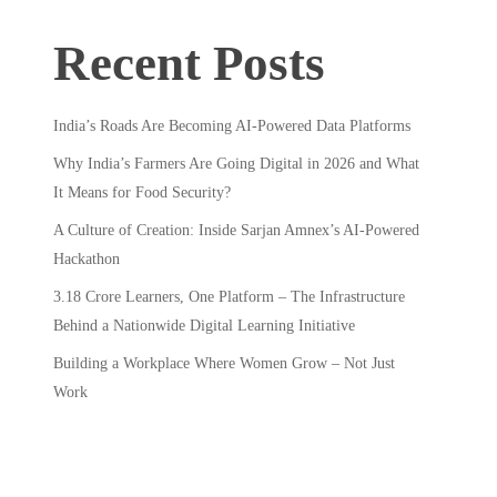
Recent Posts
India’s Roads Are Becoming AI-Powered Data Platforms
Why India’s Farmers Are Going Digital in 2026 and What
It Means for Food Security?
A Culture of Creation: Inside Sarjan Amnex’s AI-Powered
Hackathon
3.18 Crore Learners, One Platform – The Infrastructure
Behind a Nationwide Digital Learning Initiative
Building a Workplace Where Women Grow – Not Just
Work