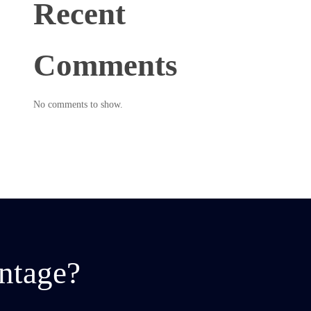
Recent
Comments
No comments to show.
ntage?