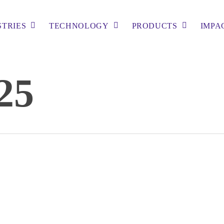
STRIES
TECHNOLOGY
PRODUCTS
IMPA
25