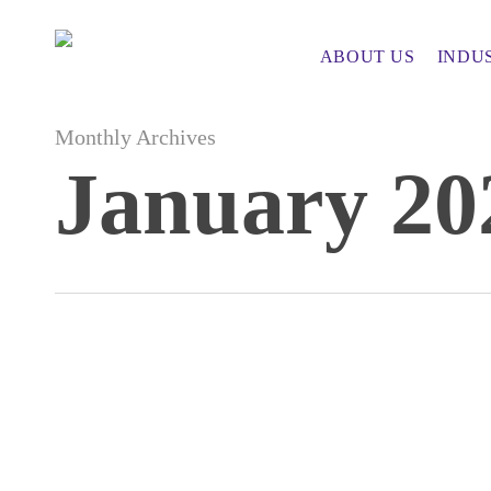
Skip
to
ABOUT US
INDU
main
content
Monthly Archives
January 20
Key
AI