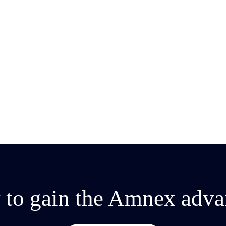
2025
 to gain the Amnex adva