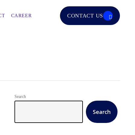
CONTACT US
CT
CAREER
Search
Search