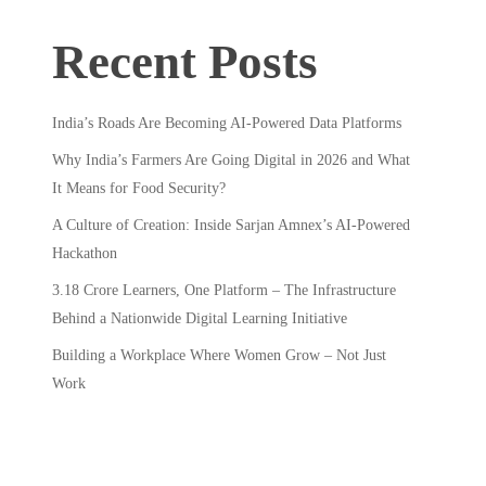
Recent Posts
India’s Roads Are Becoming AI-Powered Data Platforms
Why India’s Farmers Are Going Digital in 2026 and What
It Means for Food Security?
A Culture of Creation: Inside Sarjan Amnex’s AI-Powered
Hackathon
3.18 Crore Learners, One Platform – The Infrastructure
Behind a Nationwide Digital Learning Initiative
Building a Workplace Where Women Grow – Not Just
Work