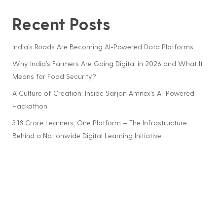
Recent Posts
India’s Roads Are Becoming AI-Powered Data Platforms
Why India’s Farmers Are Going Digital in 2026 and What It
Means for Food Security?
A Culture of Creation: Inside Sarjan Amnex’s AI-Powered
Hackathon
3.18 Crore Learners, One Platform – The Infrastructure
Behind a Nationwide Digital Learning Initiative
Building a Workplace Where Women Grow – Not Just
Work
Recent Comments