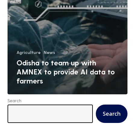
Agriculture
News
Odisha to team up with
AMNEX to provide AI data to
farmers
Search
Search