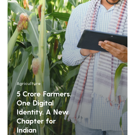
New
Chapter
for
Indian
Agriculture
Agriculture
5 Crore Farmers.
One Digital
Identity. A New
Chapter for
Indian