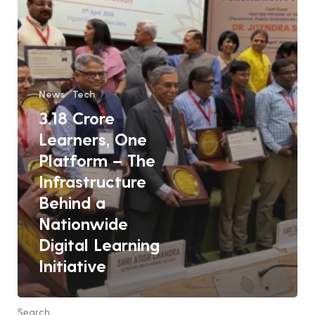
Infrastructure
Behind
a
Nationwide
Digital
News
Tech
Learning
3.18 Crore
Initiative
Learners, One
Platform – The
Infrastructure
Behind a
Nationwide
Digital Learning
Initiative
Search