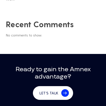
Recent Comments
No comments to show.
Ready to gain the Amnex
advantage?
LET’S TALK