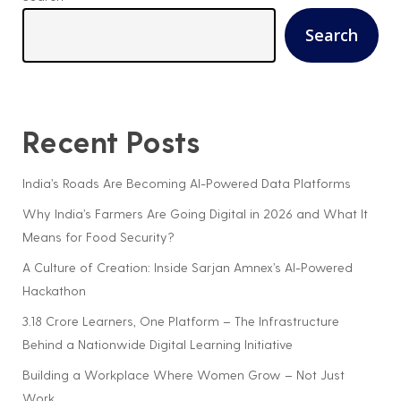
Search
Recent Posts
India’s Roads Are Becoming AI-Powered Data Platforms
Why India’s Farmers Are Going Digital in 2026 and What It
Means for Food Security?
A Culture of Creation: Inside Sarjan Amnex’s AI-Powered
Hackathon
3.18 Crore Learners, One Platform – The Infrastructure
Behind a Nationwide Digital Learning Initiative
Building a Workplace Where Women Grow – Not Just
Work