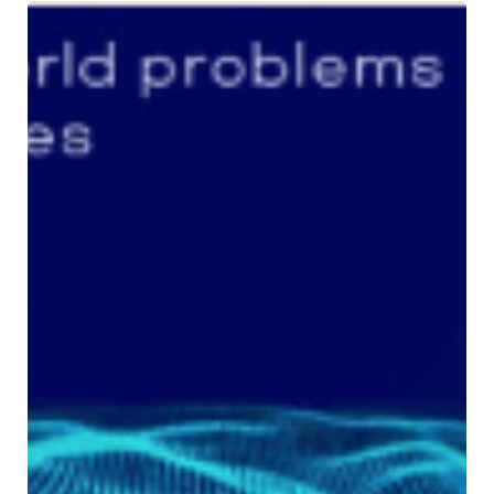
Stay
Connected
with
Amnex