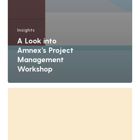
Insights
A Look into
Amnex’s Project
Management
Workshop
Amnex’s
Role
in
Building
India’s
Best