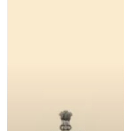
Urban
Safety
Network