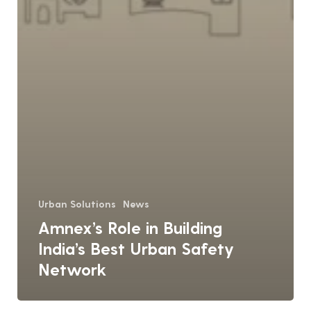
Urban Solutions
News
Amnex’s Role in Building
India’s Best Urban Safety
Network