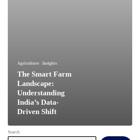
Driven
Shift
Agriculture
Insights
The Smart Farm
Landscape:
Understanding
India’s Data-
Driven Shift
Search