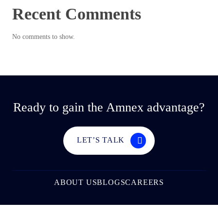
Recent Comments
No comments to show.
Ready to gain the Amnex advantage?
LET’S TALK
ABOUT US
BLOGS
CAREERS