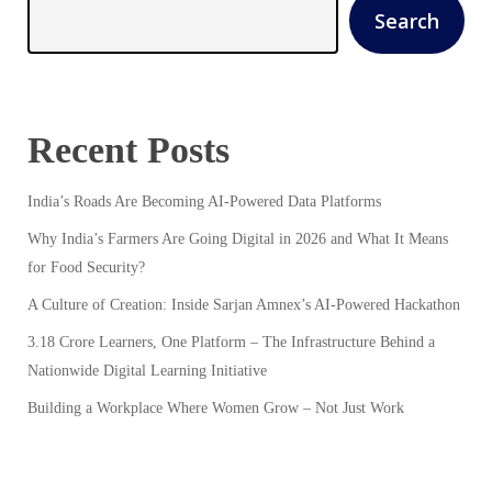
Search
Recent Posts
India’s Roads Are Becoming AI-Powered Data Platforms
Why India’s Farmers Are Going Digital in 2026 and What It Means
for Food Security?
A Culture of Creation: Inside Sarjan Amnex’s AI-Powered Hackathon
3.18 Crore Learners, One Platform – The Infrastructure Behind a
Nationwide Digital Learning Initiative
Building a Workplace Where Women Grow – Not Just Work