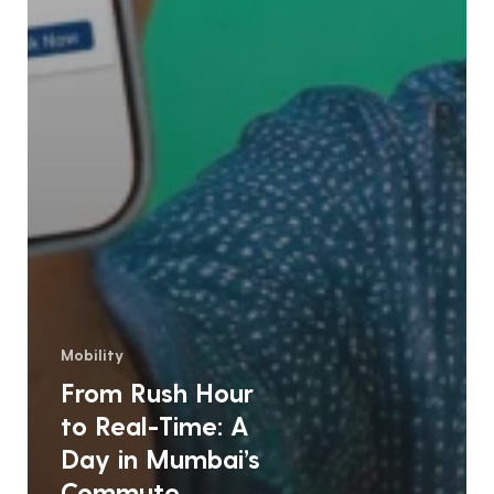
Mobility
From Rush Hour
to Real-Time: A
Day in Mumbai’s
Commute