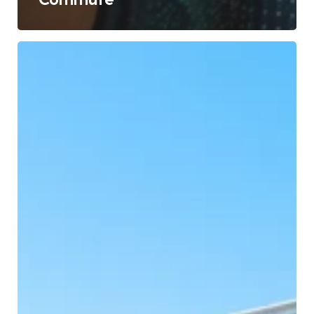
Reimagining
Urban
Mobility:
Building
Seamless
Journeys
for
Indian
Cities