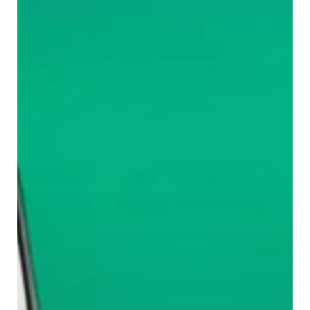
Day
in
Mumbai’s
Commute