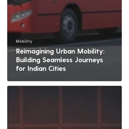
Mobility
Reimagining Urban Mobility:
Building Seamless Journeys
for Indian Cities
Role
of
ICCCs
in
Managing
Urban