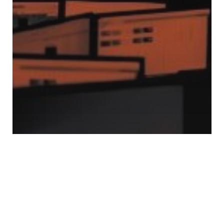
Mobility
Role of ICCCs in Managing