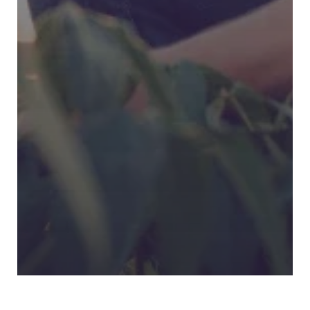
Digital MIS: Building a Data-
Driven Agriculture Ecosystem