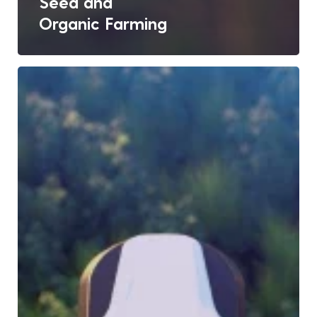
Seed and
Organic Farming
Satellite
Eyes
&
AI
Minds:
The
Future
of
Crop
Monitoring