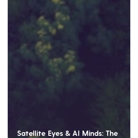
Satellite Eyes & AI Minds: The