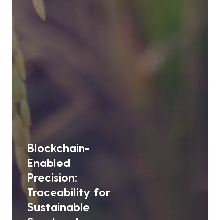
Blockchain-
Enabled
Precision:
Traceability for
Sustainable