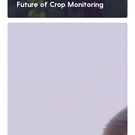
Future of Crop Monitoring
Digital
MIS:
Building
a
Data-
Driven
Agriculture
Ecosystem