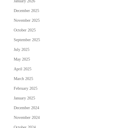
January 2026
December 2025
November 2025
October 2025
September 2025
July 2025
May 2025
April 2025
March 2025
February 2025
January 2025
December 2024
November 2024
October 2024