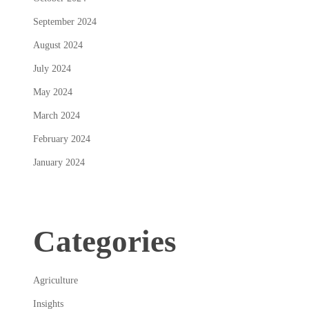
September 2024
August 2024
July 2024
May 2024
March 2024
February 2024
January 2024
Categories
Agriculture
Insights