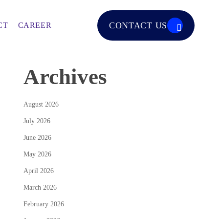
CONTACT US
CT
CAREER
Archives
August 2026
July 2026
June 2026
May 2026
April 2026
March 2026
February 2026