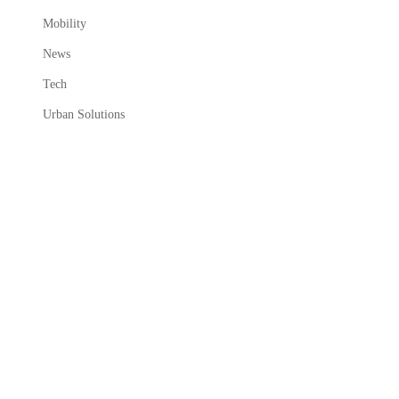
Mobility
News
Tech
Urban Solutions