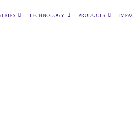
STRIES
TECHNOLOGY
PRODUCTS
IMPA